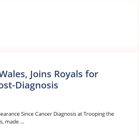
Wales, Joins Royals for
ost-Diagnosis
earance Since Cancer Diagnosis at Trooping the
es, made …