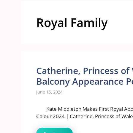
Royal Family
Catherine, Princess of 
Balcony Appearance P
June 15, 2024
Kate Middleton Makes First Royal App
Colour 2024 | Catherine, Princess of Wal