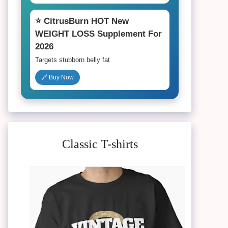
⭐ CitrusBurn HOT New
WEIGHT LOSS Supplement For
2026
Targets stubborn belly fat
🔗 Buy Now
Classic T-shirts