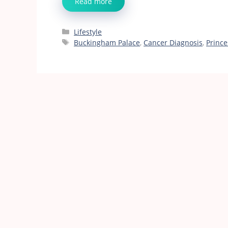
Read more
Categories
Lifestyle
Tags
Buckingham Palace
,
Cancer Diagnosis
,
Prince