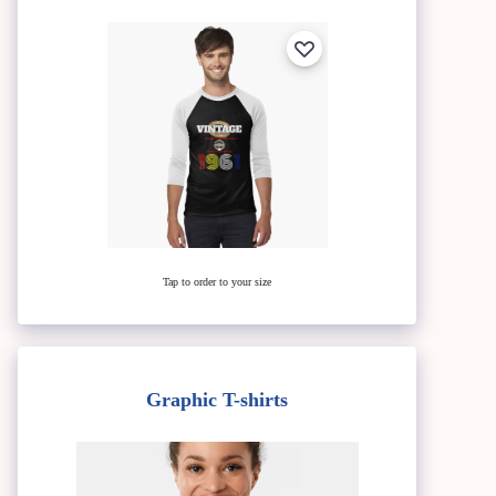
Tap to order to your size
Graphic T-shirts