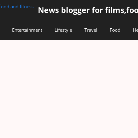
News blogger for films,foo
Entertainment
Lifestyle
Travel
Food
He