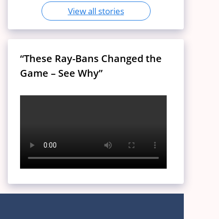
View all stories
“These Ray-Bans Changed the
Game – See Why”