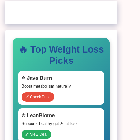
🔥 Top Weight Loss
Picks
⭐ Java Burn
Boost metabolism naturally
🔗 Check Price
⭐ LeanBiome
Supports healthy gut & fat loss
🔗 View Deal