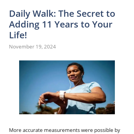
Daily Walk: The Secret to
Adding 11 Years to Your
Life!
November 19, 2024
More accurate measurements were possible by