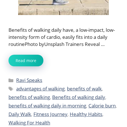
Benefits of walking daily have, a low-impact, low-
intensity form of cardio, easily fits into a daily
routinePhoto byUnsplash Trainers Reveal …
Read more
Categories
Ravi Speaks
Tags
advantages of walking
,
benefits of walk
,
benefits of walking
,
Benefits of walking daily
,
benefits of walking daily in morning
,
Calorie burn
,
Daily Walk
,
Fitness Journey
,
Healthy Habits
,
Walking For Health