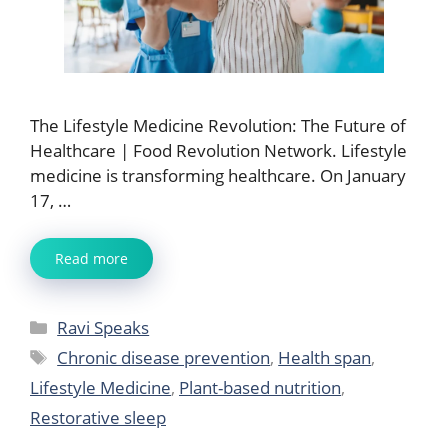
The Lifestyle Medicine Revolution: The Future of
Healthcare | Food Revolution Network. Lifestyle
medicine is transforming healthcare. On January
17, …
Read more
Categories
Ravi Speaks
Tags
Chronic disease prevention
,
Health span
,
Lifestyle Medicine
,
Plant-based nutrition
,
Restorative sleep