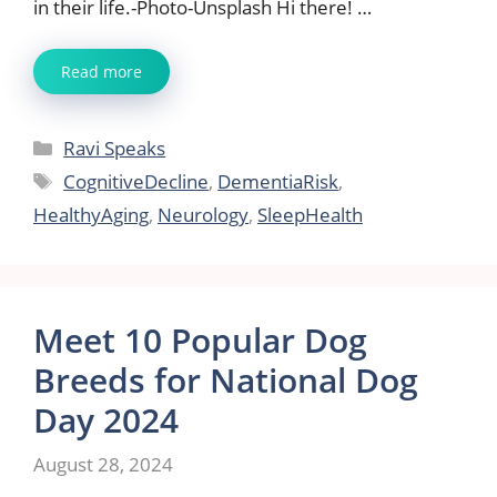
in their life.-Photo-Unsplash Hi there! …
Read more
Categories
Ravi Speaks
Tags
CognitiveDecline
,
DementiaRisk
,
HealthyAging
,
Neurology
,
SleepHealth
Meet 10 Popular Dog
Breeds for National Dog
Day 2024
August 28, 2024