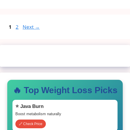
Page
Page
1
2
Next
→
🔥 Top Weight Loss Picks
⭐ Java Burn
Boost metabolism naturally
🔗 Check Price