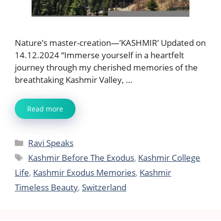
Nature’s master-creation—’KASHMIR’ Updated on
14.12.2024 “Immerse yourself in a heartfelt
journey through my cherished memories of the
breathtaking Kashmir Valley, …
Read more
Categories
Ravi Speaks
Tags
Kashmir Before The Exodus
,
Kashmir College
Life
,
Kashmir Exodus Memories
,
Kashmir
Timeless Beauty
,
Switzerland