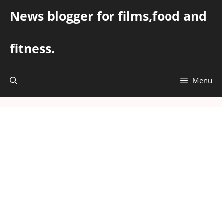
Skip
News blogger for films,food and
to
content
fitness.
Menu