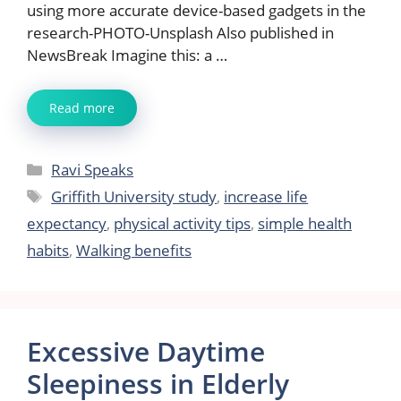
using more accurate device-based gadgets in the
research-PHOTO-Unsplash Also published in
NewsBreak Imagine this: a …
Read more
Categories
Ravi Speaks
Tags
Griffith University study
,
increase life
expectancy
,
physical activity tips
,
simple health
habits
,
Walking benefits
Excessive Daytime
Sleepiness in Elderly