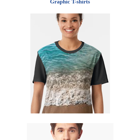
Graphic T-shirts