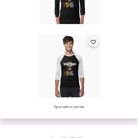
Tap to order to your size