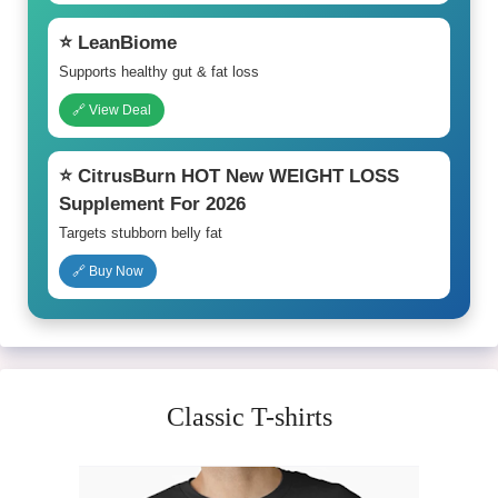
⭐ LeanBiome
Supports healthy gut & fat loss
🔗 View Deal
⭐ CitrusBurn HOT New WEIGHT LOSS
Supplement For 2026
Targets stubborn belly fat
🔗 Buy Now
Classic T-shirts