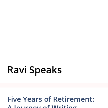
Ravi Speaks
Five Years of Retirement:
A Journey of Writing,