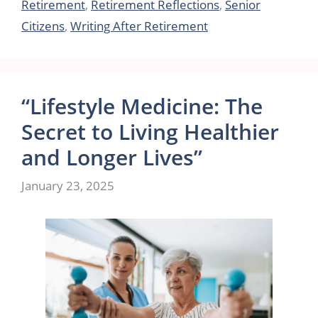
Retirement
,
Retirement Reflections
,
Senior
Citizens
,
Writing After Retirement
“Lifestyle Medicine: The
Secret to Living Healthier
and Longer Lives”
January 23, 2025