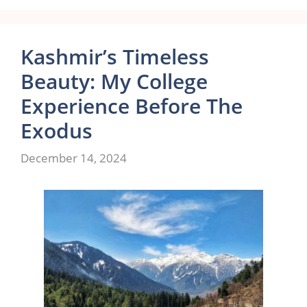
Kashmir’s Timeless
Beauty: My College
Experience Before The
Exodus
December 14, 2024