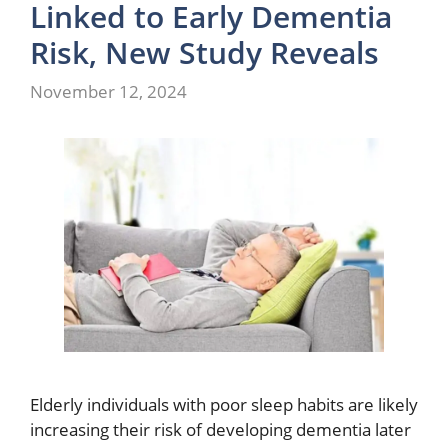
Linked to Early Dementia
Risk, New Study Reveals
November 12, 2024
Elderly individuals with poor sleep habits are likely
increasing their risk of developing dementia later