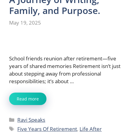
Family, and Purpose.
May 19, 2025
School friends reunion after retirement—five
years of shared memories Retirement isn’t just
about stepping away from professional
responsibilities; it’s about …
Read more
Categories
Ravi Speaks
Tags
Five Years Of Retirement
,
Life After