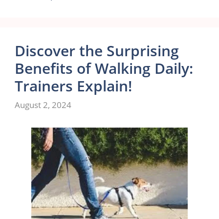
Discover the Surprising
Benefits of Walking Daily:
Trainers Explain!
August 2, 2024