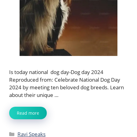
Is today national dog day-Dog day 2024
Reproduced from: Celebrate National Dog Day
2024 by meeting ten beloved dog breeds. Learn
about their unique …
Read more
Categories
Ravi Speaks