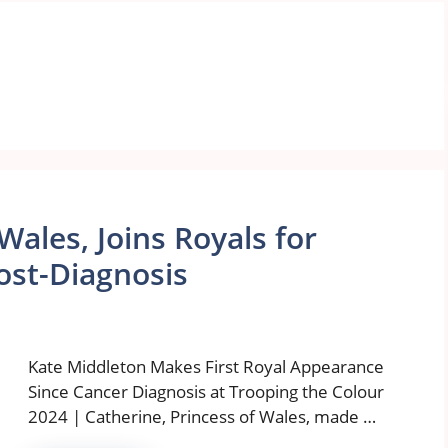
Wales, Joins Royals for
ost-Diagnosis
Kate Middleton Makes First Royal Appearance
Since Cancer Diagnosis at Trooping the Colour
2024 | Catherine, Princess of Wales, made …