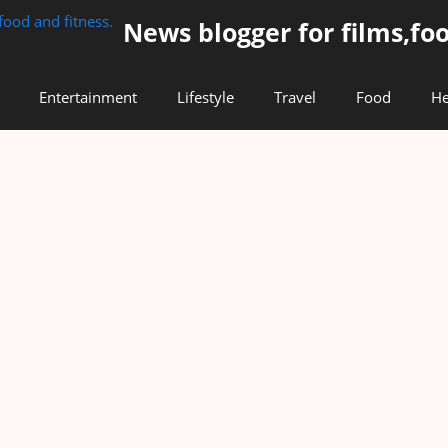
News blogger for films,foo
Entertainment
Lifestyle
Travel
Food
He