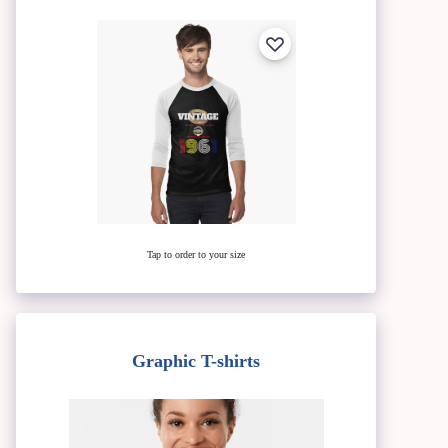
Tap to order to your size
Graphic T-shirts