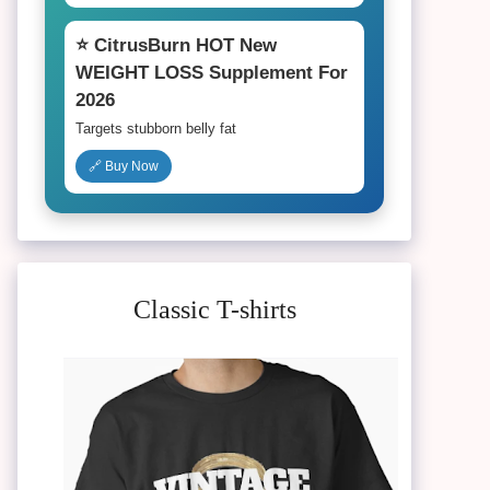
⭐ CitrusBurn HOT New
WEIGHT LOSS Supplement For
2026
Targets stubborn belly fat
🔗 Buy Now
Classic T-shirts