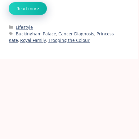
Read more
Categories
Lifestyle
Tags
Buckingham Palace
,
Cancer Diagnosis
,
Princess
Kate
,
Royal Family
,
Trooping the Colour