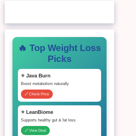
🔥 Top Weight Loss
Picks
⭐ Java Burn
Boost metabolism naturally
🔗 Check Price
⭐ LeanBiome
Supports healthy gut & fat loss
🔗 View Deal