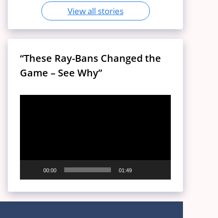
View all stories
“These Ray-Bans Changed the
Game – See Why”
Video
Player
00:00
01:49