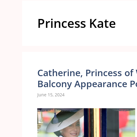
Princess Kate
Catherine, Princess of 
Balcony Appearance P
June 15, 2024