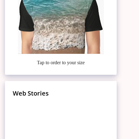
Tap to order to your size
Web Stories
Meet the Casa Amor
7 Finger-Lickin’ Fried Chickens
Relieve Knee Pain: 10
Bombshells Turning Up the
Inside Jennifer Lopez’s Lavish
That’ll Make You Drool –
25 High-Protein, Low-Carb
Surprising Foods for Knee Pain
Celebrate Hanuman Jayanti
Heat on Love Island USA!
Lifestyle: A $400 Million
10 Benefits of Article 370
Popeyes Is Just the Finale!
Foods: Boost Your Health
Puberty Blockers: NHS England
Relief
2024: Seek Blessings and
Puberty Blockers:
Fortune Unveiled
Abrogation in Jammu and
Today!
Halts Routine Prescriptions
Prosperity
Understanding Their Use and
Kashmir
‘Bharat Mandapam’
Impact