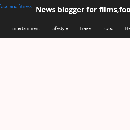
News blogger for films,foo
Entertainment
Lifestyle
Travel
Food
He