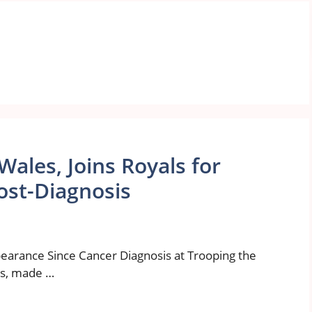
Wales, Joins Royals for
ost-Diagnosis
earance Since Cancer Diagnosis at Trooping the
es, made …