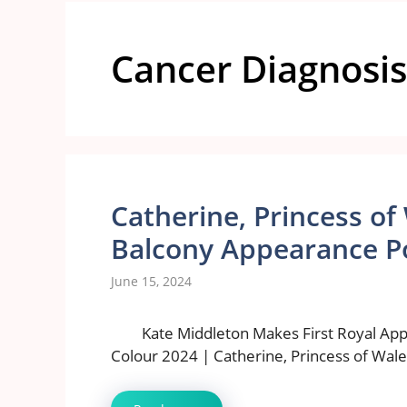
Cancer Diagnosis
Catherine, Princess of 
Balcony Appearance P
June 15, 2024
Kate Middleton Makes First Royal App
Colour 2024 | Catherine, Princess of Wal