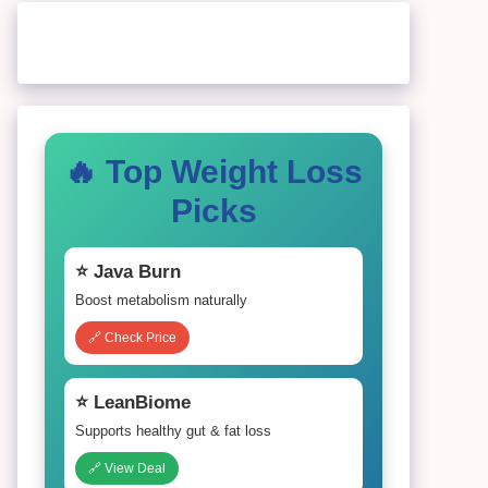
🔥 Top Weight Loss
Picks
⭐ Java Burn
Boost metabolism naturally
🔗 Check Price
⭐ LeanBiome
Supports healthy gut & fat loss
🔗 View Deal