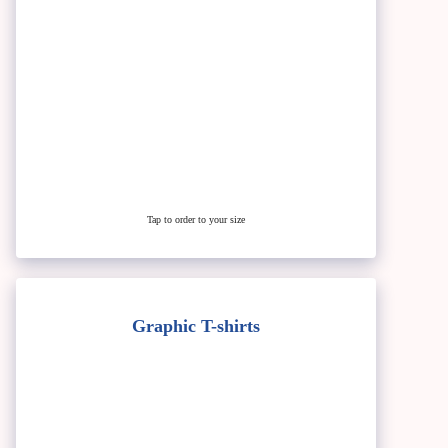
Tap to order to your size
Graphic T-shirts