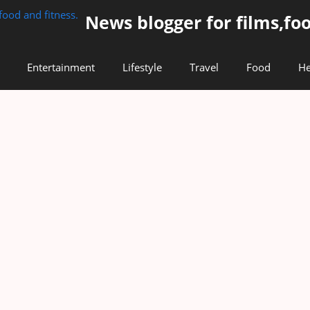
News blogger for films,foo
Entertainment
Lifestyle
Travel
Food
He