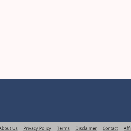
About Us
Privacy Policy
Terms
Disclaimer
Contact
Aff