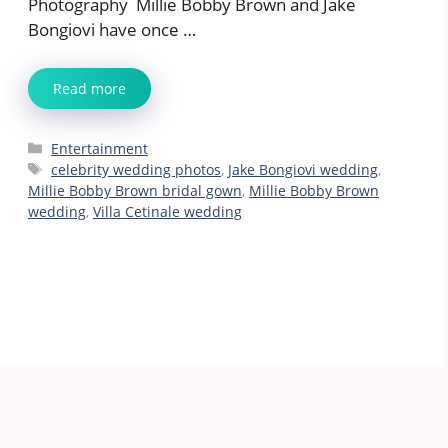
Photography Millie Bobby Brown and Jake
Bongiovi have once …
Read more
Categories
Entertainment
Tags
celebrity wedding photos
,
Jake Bongiovi wedding
,
Millie Bobby Brown bridal gown
,
Millie Bobby Brown
wedding
,
Villa Cetinale wedding