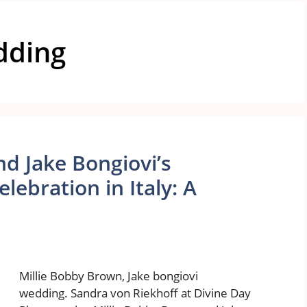
edding
d Jake Bongiovi’s
ebration in Italy: A
Millie Bobby Brown, Jake bongiovi
wedding. Sandra von Riekhoff at Divine Day