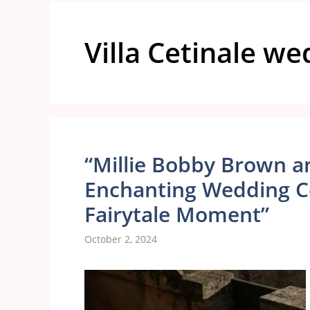
Villa Cetinale w
“Millie Bobby Brown an
Enchanting Wedding Cel
Fairytale Moment”
October 2, 2024