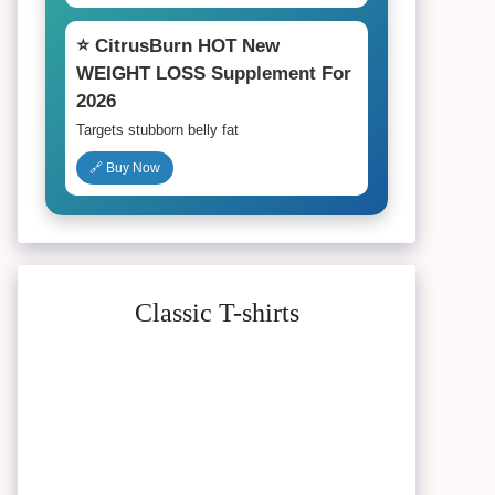
⭐ CitrusBurn HOT New
WEIGHT LOSS Supplement For
2026
Targets stubborn belly fat
🔗 Buy Now
Classic T-shirts