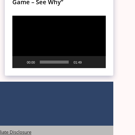
Game – See Why”
Video
Player
00:00
01:49
iliate Disclosure