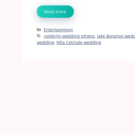
Read more
Categories
Entertainment
Tags
celebrity wedding photos
,
Jake Bongiovi wed
wedding
,
Villa Cetinale wedding