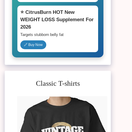
⭐ CitrusBurn HOT New
WEIGHT LOSS Supplement For
2026
Targets stubborn belly fat
🔗 Buy Now
Classic T-shirts