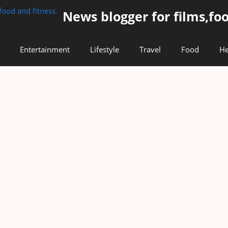
News blogger for films,foo
Entertainment
Lifestyle
Travel
Food
He