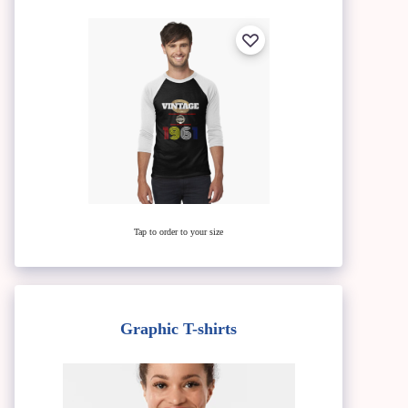
Tap to order to your size
Graphic T-shirts