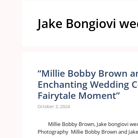
Jake Bongiovi w
“Millie Bobby Brown an
Enchanting Wedding Cel
Fairytale Moment”
October 2, 2024
Millie Bobby Brown, Jake bongiovi we
Photography Millie Bobby Brown and Jake