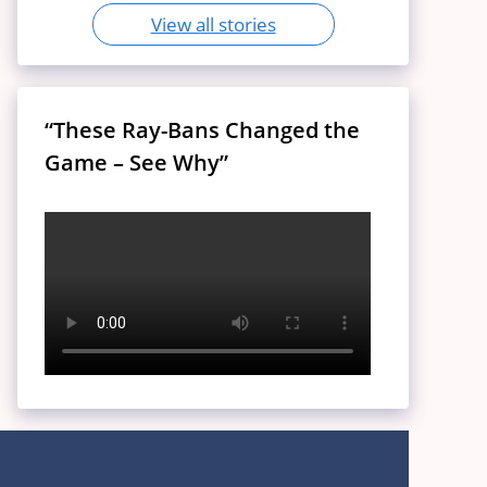
View all stories
“These Ray-Bans Changed the
Game – See Why”