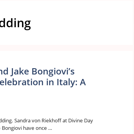
edding
d Jake Bongiovi’s
ebration in Italy: A
dding. Sandra von Riekhoff at Divine Day
 Bongiovi have once …