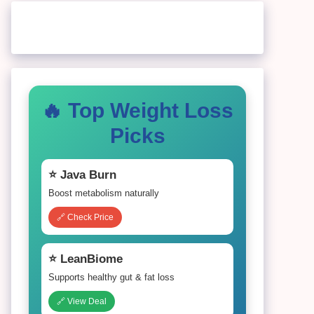
🔥 Top Weight Loss
Picks
⭐ Java Burn
Boost metabolism naturally
🔗 Check Price
⭐ LeanBiome
Supports healthy gut & fat loss
🔗 View Deal