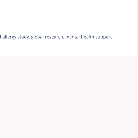
d allergy study
,
global research
,
mental health support