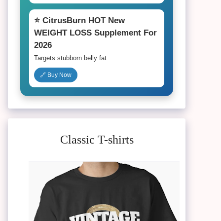
⭐ CitrusBurn HOT New
WEIGHT LOSS Supplement For
2026
Targets stubborn belly fat
🔗 Buy Now
Classic T-shirts