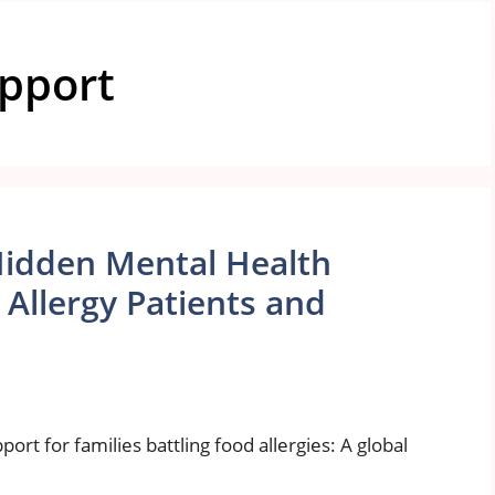
upport
Hidden Mental Health
Allergy Patients and
ort for families battling food allergies: A global