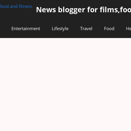
News blogger for films,foo
Entertainment
Lifestyle
Travel
Food
He