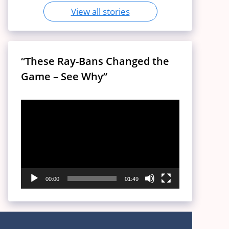
View all stories
“These Ray-Bans Changed the
Game – See Why”
Video
Player
00:00
01:49