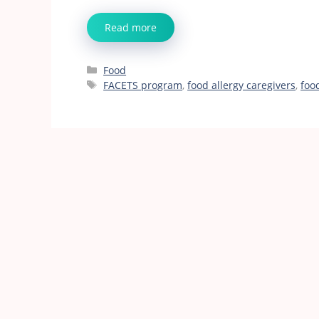
Read more
Categories
Food
Tags
FACETS program
,
food allergy caregivers
,
foo