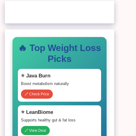
🔥 Top Weight Loss
Picks
⭐ Java Burn
Boost metabolism naturally
🔗 Check Price
⭐ LeanBiome
Supports healthy gut & fat loss
🔗 View Deal