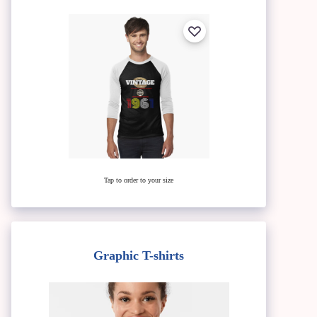
Tap to order to your size
Graphic T-shirts