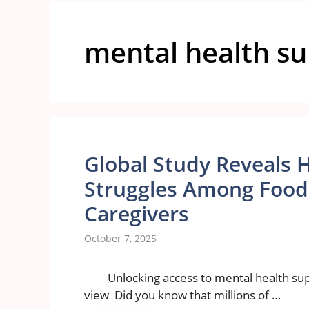
mental health s
Global Study Reveals 
Struggles Among Food 
Caregivers
October 7, 2025
Unlocking access to mental health supp
view Did you know that millions of …