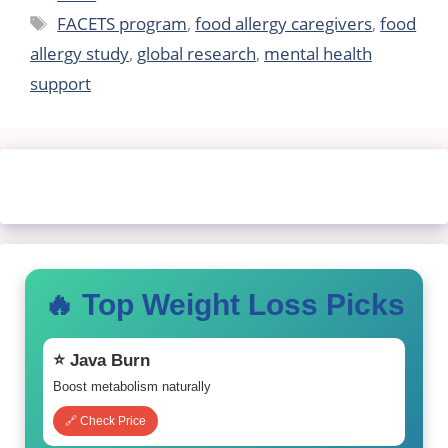
Tags
FACETS program
,
food allergy caregivers
,
food
allergy study
,
global research
,
mental health
support
🔥 Top Weight Loss Picks
⭐ Java Burn
Boost metabolism naturally
🔗 Check Price