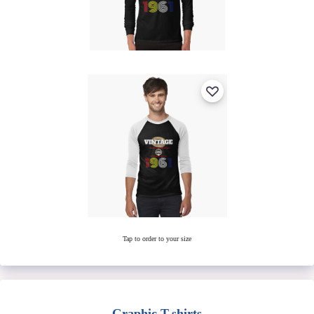
Tap to order to your size
Graphic T-shirts