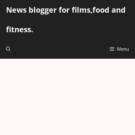
Skip
News blogger for films,food and
to
content
fitness.
Menu