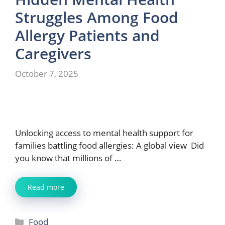
Struggles Among Food
Allergy Patients and
Caregivers
October 7, 2025
Unlocking access to mental health support for
families battling food allergies: A global view Did
you know that millions of …
Read more
Categories
Food