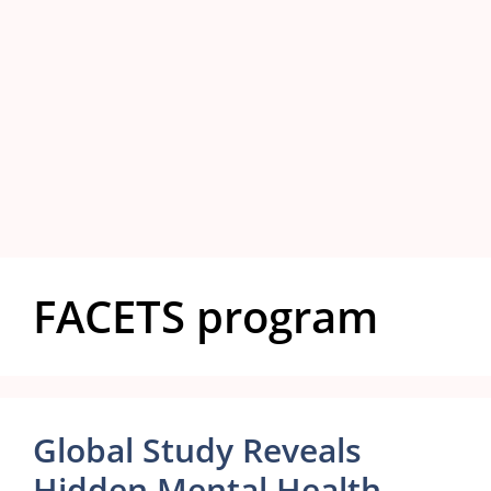
FACETS program
Global Study Reveals
Hidden Mental Health