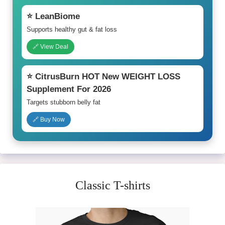
⭐ LeanBiome
Supports healthy gut & fat loss
🔗 View Deal
⭐ CitrusBurn HOT New WEIGHT LOSS
Supplement For 2026
Targets stubborn belly fat
🔗 Buy Now
Classic T-shirts