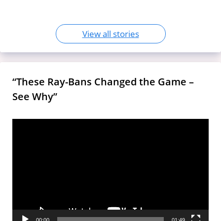
View all stories
“These Ray-Bans Changed the Game –
See Why”
Video
Player
00:00
01:49