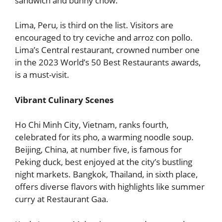
sandwich and bunny chow.
Lima, Peru, is third on the list. Visitors are
encouraged to try ceviche and arroz con pollo.
Lima’s Central restaurant, crowned number one
in the 2023 World’s 50 Best Restaurants awards,
is a must-visit.
Vibrant Culinary Scenes
Ho Chi Minh City, Vietnam, ranks fourth,
celebrated for its pho, a warming noodle soup.
Beijing, China, at number five, is famous for
Peking duck, best enjoyed at the city’s bustling
night markets. Bangkok, Thailand, in sixth place,
offers diverse flavors with highlights like summer
curry at Restaurant Gaa.