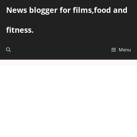
Skip
News blogger for films,food and
to
content
fitness.
Menu