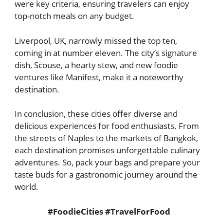
were key criteria, ensuring travelers can enjoy
top-notch meals on any budget.
Liverpool, UK, narrowly missed the top ten,
coming in at number eleven. The city’s signature
dish, Scouse, a hearty stew, and new foodie
ventures like Manifest, make it a noteworthy
destination.
In conclusion, these cities offer diverse and
delicious experiences for food enthusiasts. From
the streets of Naples to the markets of Bangkok,
each destination promises unforgettable culinary
adventures. So, pack your bags and prepare your
taste buds for a gastronomic journey around the
world.
#FoodieCities #TravelForFood