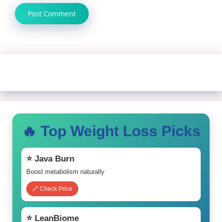
🔥 Top Weight Loss Picks
⭐ Java Burn
Boost metabolism naturally
🔗 Check Price
⭐ LeanBiome