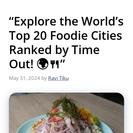
“Explore the World’s
Top 20 Foodie Cities
Ranked by Time
Out! 🌍🍴”
May 31, 2024
by
Ravi Tiku