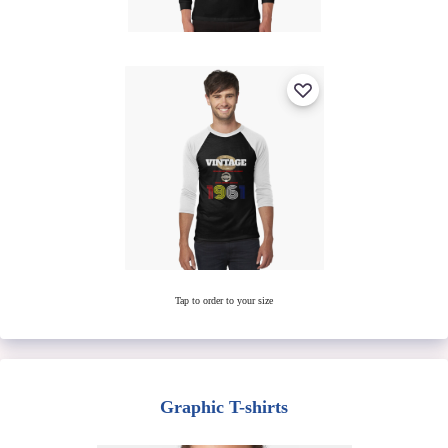
Tap to order to your size
Graphic T-shirts