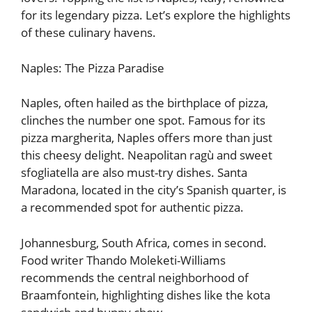
for its legendary pizza. Let’s explore the highlights
of these culinary havens.
Naples: The Pizza Paradise
Naples, often hailed as the birthplace of pizza,
clinches the number one spot. Famous for its
pizza margherita, Naples offers more than just
this cheesy delight. Neapolitan ragù and sweet
sfogliatella are also must-try dishes. Santa
Maradona, located in the city’s Spanish quarter, is
a recommended spot for authentic pizza.
Johannesburg, South Africa, comes in second.
Food writer Thando Moleketi-Williams
recommends the central neighborhood of
Braamfontein, highlighting dishes like the kota