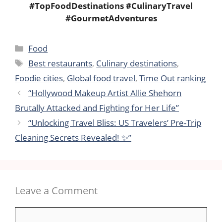
#TopFoodDestinations #CulinaryTravel
#GourmetAdventures
Categories
Food
Tags
Best restaurants
,
Culinary destinations
,
Foodie cities
,
Global food travel
,
Time Out ranking
“Hollywood Makeup Artist Allie Shehorn
Brutally Attacked and Fighting for Her Life”
“Unlocking Travel Bliss: US Travelers’ Pre-Trip
Cleaning Secrets Revealed! ✨”
Leave a Comment
Comment