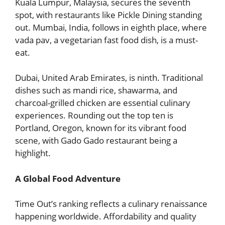
Kuala Lumpur, Malaysia, secures the seventh
spot, with restaurants like Pickle Dining standing
out. Mumbai, India, follows in eighth place, where
vada pav, a vegetarian fast food dish, is a must-
eat.
Dubai, United Arab Emirates, is ninth. Traditional
dishes such as mandi rice, shawarma, and
charcoal-grilled chicken are essential culinary
experiences. Rounding out the top ten is
Portland, Oregon, known for its vibrant food
scene, with Gado Gado restaurant being a
highlight.
A Global Food Adventure
Time Out’s ranking reflects a culinary renaissance
happening worldwide. Affordability and quality