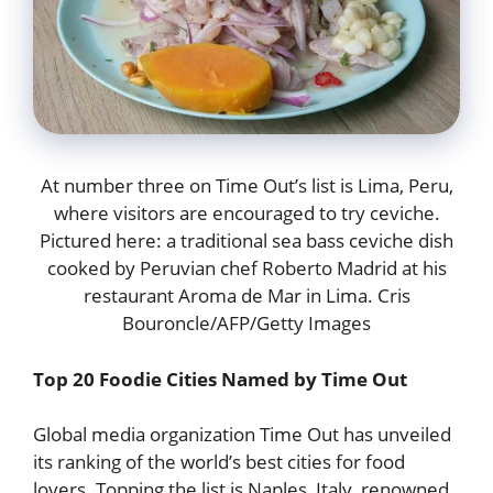
At number three on Time Out’s list is Lima, Peru,
where visitors are encouraged to try ceviche.
Pictured here: a traditional sea bass ceviche dish
cooked by Peruvian chef Roberto Madrid at his
restaurant Aroma de Mar in Lima. Cris
Bouroncle/AFP/Getty Images
Top 20 Foodie Cities Named by Time Out
Global media organization Time Out has unveiled
its ranking of the world’s best cities for food
lovers. Topping the list is Naples, Italy, renowned