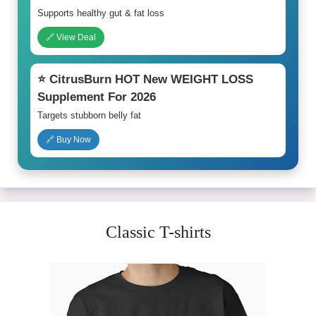
Supports healthy gut & fat loss
🔗 View Deal
⭐ CitrusBurn HOT New WEIGHT LOSS
Supplement For 2026
Targets stubborn belly fat
🔗 Buy Now
Classic T-shirts