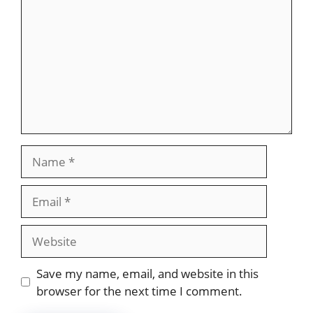
Name
Email
Website
Save my name, email, and website in this
browser for the next time I comment.