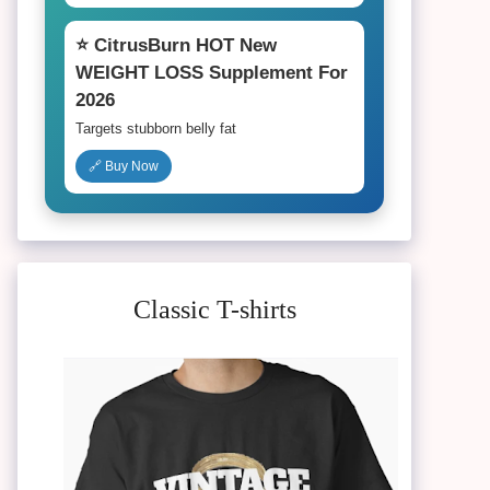
⭐ CitrusBurn HOT New
WEIGHT LOSS Supplement For
2026
Targets stubborn belly fat
🔗 Buy Now
Classic T-shirts