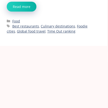
Read more
Categories
Food
Tags
Best restaurants
,
Culinary destinations
,
Foodie
cities
,
Global food travel
,
Time Out ranking