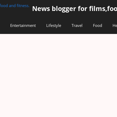
News blogger for films,foo
Entertainment
Lifestyle
Travel
Food
He