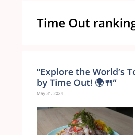
Time Out rankin
“Explore the World’s T
by Time Out! 🌍🍴”
May 31, 2024