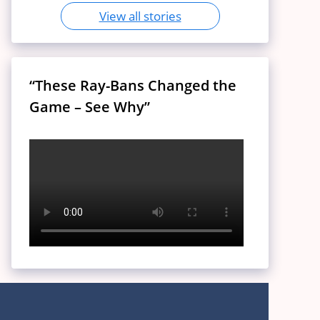
View all stories
“These Ray-Bans Changed the
Game – See Why”