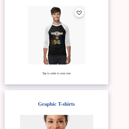
Tap to order to your size
Graphic T-shirts