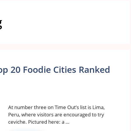
g
op 20 Foodie Cities Ranked
At number three on Time Out’s list is Lima,
Peru, where visitors are encouraged to try
ceviche. Pictured here: a …