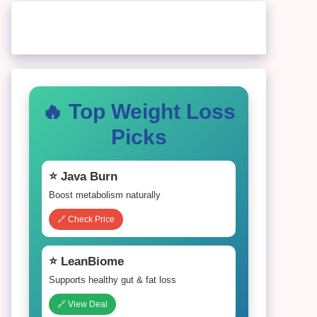
🔥 Top Weight Loss
Picks
⭐ Java Burn
Boost metabolism naturally
🔗 Check Price
⭐ LeanBiome
Supports healthy gut & fat loss
🔗 View Deal