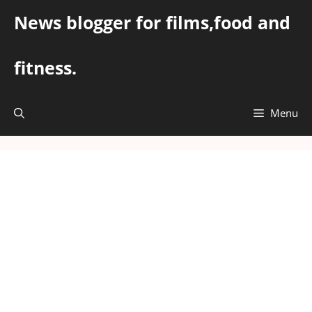
Skip
News blogger for films,food and
to
content
fitness.
Menu