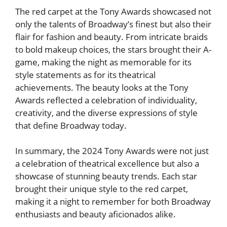
The red carpet at the Tony Awards showcased not
only the talents of Broadway’s finest but also their
flair for fashion and beauty. From intricate braids
to bold makeup choices, the stars brought their A-
game, making the night as memorable for its
style statements as for its theatrical
achievements. The beauty looks at the Tony
Awards reflected a celebration of individuality,
creativity, and the diverse expressions of style
that define Broadway today.
In summary, the 2024 Tony Awards were not just
a celebration of theatrical excellence but also a
showcase of stunning beauty trends. Each star
brought their unique style to the red carpet,
making it a night to remember for both Broadway
enthusiasts and beauty aficionados alike.