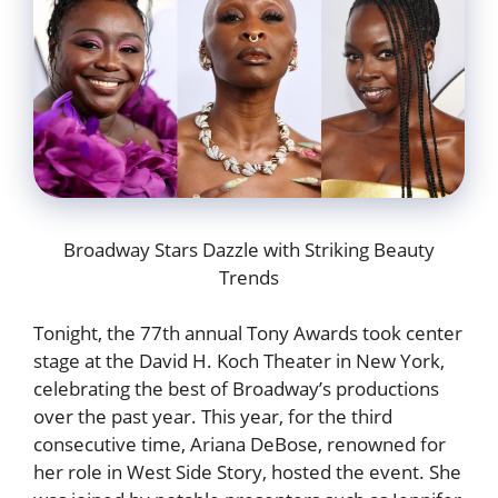
Broadway Stars Dazzle with Striking Beauty
Trends
Tonight, the 77th annual Tony Awards took center
stage at the David H. Koch Theater in New York,
celebrating the best of Broadway’s productions
over the past year. This year, for the third
consecutive time, Ariana DeBose, renowned for
her role in West Side Story, hosted the event. She