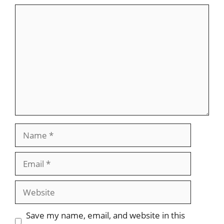
Comment
Name
Email
Website
Save my name, email, and website in this