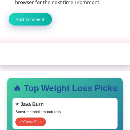
browser for the next time I comment.
🔥 Top Weight Loss Picks
⭐ Java Burn
Boost metabolism naturally
🔗 Check Price