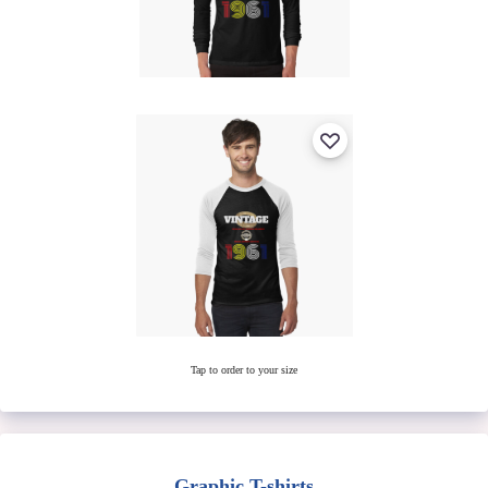
Tap to order to your size
Graphic T-shirts