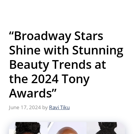
“Broadway Stars
Shine with Stunning
Beauty Trends at
the 2024 Tony
Awards”
June 17, 2024
by
Ravi Tiku