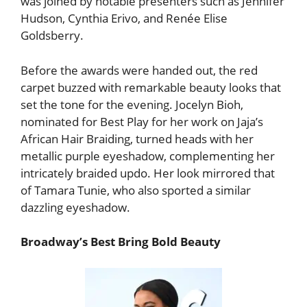
was joined by notable presenters such as Jennifer
Hudson, Cynthia Erivo, and Renée Elise
Goldsberry.
Before the awards were handed out, the red
carpet buzzed with remarkable beauty looks that
set the tone for the evening. Jocelyn Bioh,
nominated for Best Play for her work on Jaja’s
African Hair Braiding, turned heads with her
metallic purple eyeshadow, complementing her
intricately braided updo. Her look mirrored that
of Tamara Tunie, who also sported a similar
dazzling eyeshadow.
Broadway’s Best Bring Bold Beauty