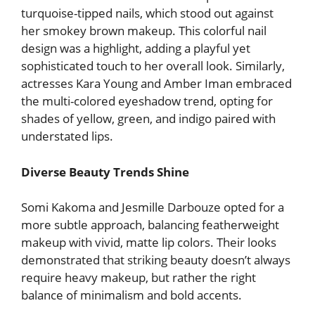
turquoise-tipped nails, which stood out against
her smokey brown makeup. This colorful nail
design was a highlight, adding a playful yet
sophisticated touch to her overall look. Similarly,
actresses Kara Young and Amber Iman embraced
the multi-colored eyeshadow trend, opting for
shades of yellow, green, and indigo paired with
understated lips.
Diverse Beauty Trends Shine
Somi Kakoma and Jesmille Darbouze opted for a
more subtle approach, balancing featherweight
makeup with vivid, matte lip colors. Their looks
demonstrated that striking beauty doesn’t always
require heavy makeup, but rather the right
balance of minimalism and bold accents.