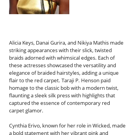
Alicia Keys, Danai Gurira, and Nikiya Mathis made
striking appearances with their slick, twisted
braids adorned with whimsical edges. Each of
these actresses showcased the versatility and
elegance of braided hairstyles, adding a unique
flair to the red carpet. Taraji P. Henson paid
homage to the classic bob with a modern twist,
flaunting a sleek silk press with highlights that
captured the essence of contemporary red
carpet glamor.
Cynthia Erivo, known for her role in Wicked, made
a bold statement with her vibrant pink and