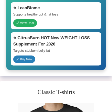
⭐ LeanBiome
Supports healthy gut & fat loss
🔗 View Deal
⭐ CitrusBurn HOT New WEIGHT LOSS
Supplement For 2026
Targets stubborn belly fat
🔗 Buy Now
Classic T-shirts