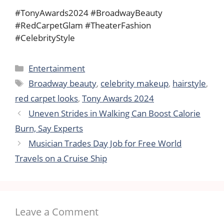
#TonyAwards2024 #BroadwayBeauty
#RedCarpetGlam #TheaterFashion
#CelebrityStyle
Categories
Entertainment
Tags
Broadway beauty
,
celebrity makeup
,
hairstyle
,
red carpet looks
,
Tony Awards 2024
Uneven Strides in Walking Can Boost Calorie
Burn, Say Experts
Musician Trades Day Job for Free World
Travels on a Cruise Ship
Leave a Comment