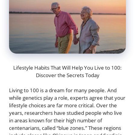
Lifestyle Habits That Will Help You Live to 100:
Discover the Secrets Today
Living to 100 is a dream for many people. And
while genetics play a role, experts agree that your
lifestyle choices are far more critical. Over the
years, researchers have studied people who live
in areas known for their high number of
centenarians, called “blue zones.” These regions