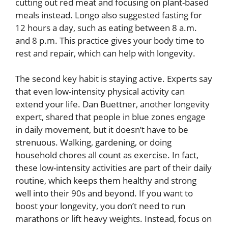
cutting out red meat and focusing on plant-based
meals instead. Longo also suggested fasting for
12 hours a day, such as eating between 8 a.m.
and 8 p.m. This practice gives your body time to
rest and repair, which can help with longevity.
The second key habit is staying active. Experts say
that even low-intensity physical activity can
extend your life. Dan Buettner, another longevity
expert, shared that people in blue zones engage
in daily movement, but it doesn’t have to be
strenuous. Walking, gardening, or doing
household chores all count as exercise. In fact,
these low-intensity activities are part of their daily
routine, which keeps them healthy and strong
well into their 90s and beyond. If you want to
boost your longevity, you don’t need to run
marathons or lift heavy weights. Instead, focus on