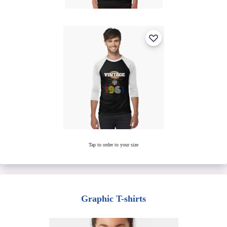
Tap to order to your size
Graphic T-shirts