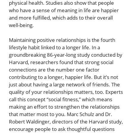
physical health. Studies also show that people
who have a sense of meaning in life are happier
and more fulfilled, which adds to their overall
well-being.
Maintaining positive relationships is the fourth
lifestyle habit linked to a longer life. In a
groundbreaking 86-year-long study conducted by
Harvard, researchers found that strong social
connections are the number one factor
contributing to a longer, happier life. But it’s not
just about having a large network of friends. The
quality of your relationships matters, too. Experts
call this concept “social fitness,” which means
making an effort to strengthen the relationships
that matter most to you. Marc Schulz and Dr.
Robert Waldinger, directors of the Harvard study,
encourage people to ask thoughtful questions