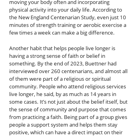
moving your body often and incorporating
physical activity into your daily life. According to
the New England Centenarian Study, even just 10
minutes of strength training or aerobic exercise a
few times a week can make a big difference.
Another habit that helps people live longer is
having a strong sense of faith or belief in
something. By the end of 2023, Buettner had
interviewed over 260 centenarians, and almost all
of them were part of a religious or spiritual
community. People who attend religious services
live longer, he said, by as much as 14 years in
some cases. It’s not just about the belief itself, but
the sense of community and purpose that comes
from practicing a faith. Being part of a group gives
people a support system and helps them stay
positive, which can have a direct impact on their