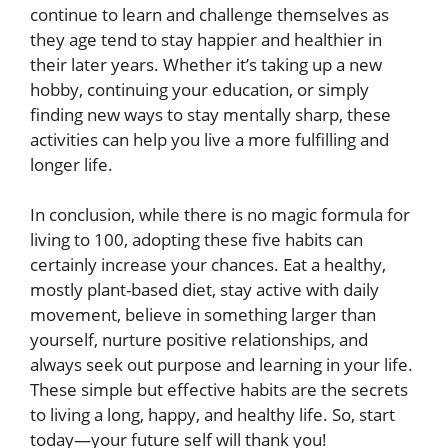
continue to learn and challenge themselves as
they age tend to stay happier and healthier in
their later years. Whether it’s taking up a new
hobby, continuing your education, or simply
finding new ways to stay mentally sharp, these
activities can help you live a more fulfilling and
longer life.
In conclusion, while there is no magic formula for
living to 100, adopting these five habits can
certainly increase your chances. Eat a healthy,
mostly plant-based diet, stay active with daily
movement, believe in something larger than
yourself, nurture positive relationships, and
always seek out purpose and learning in your life.
These simple but effective habits are the secrets
to living a long, happy, and healthy life. So, start
today—your future self will thank you!