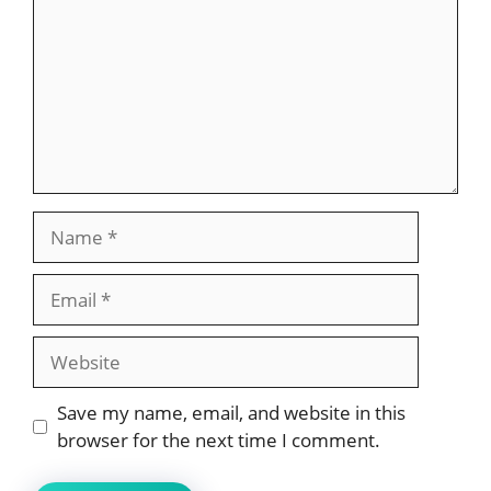
Name
Email
Website
Save my name, email, and website in this
browser for the next time I comment.