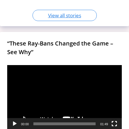
View all stories
“These Ray-Bans Changed the Game –
See Why”
Video
Player
00:00
01:49