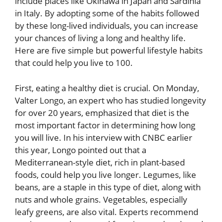
include places like Okinawa in Japan and Sardinia
in Italy. By adopting some of the habits followed
by these long-lived individuals, you can increase
your chances of living a long and healthy life.
Here are five simple but powerful lifestyle habits
that could help you live to 100.
First, eating a healthy diet is crucial. On Monday,
Valter Longo, an expert who has studied longevity
for over 20 years, emphasized that diet is the
most important factor in determining how long
you will live. In his interview with CNBC earlier
this year, Longo pointed out that a
Mediterranean-style diet, rich in plant-based
foods, could help you live longer. Legumes, like
beans, are a staple in this type of diet, along with
nuts and whole grains. Vegetables, especially
leafy greens, are also vital. Experts recommend