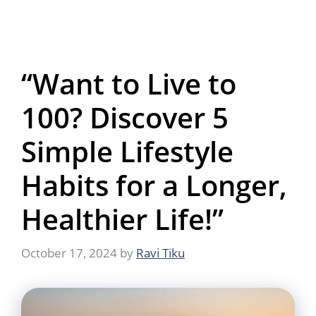
“Want to Live to
100? Discover 5
Simple Lifestyle
Habits for a Longer,
Healthier Life!”
October 17, 2024
by
Ravi Tiku