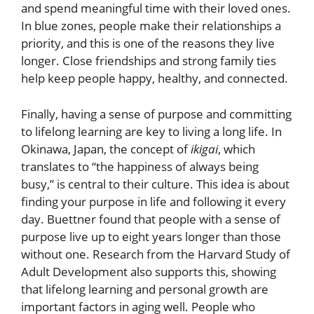
and spend meaningful time with their loved ones.
In blue zones, people make their relationships a
priority, and this is one of the reasons they live
longer. Close friendships and strong family ties
help keep people happy, healthy, and connected.
Finally, having a sense of purpose and committing
to lifelong learning are key to living a long life. In
Okinawa, Japan, the concept of
ikigai
, which
translates to “the happiness of always being
busy,” is central to their culture. This idea is about
finding your purpose in life and following it every
day. Buettner found that people with a sense of
purpose live up to eight years longer than those
without one. Research from the Harvard Study of
Adult Development also supports this, showing
that lifelong learning and personal growth are
important factors in aging well. People who