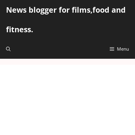
Skip
News blogger for films,food and
to
content
fitness.
Menu