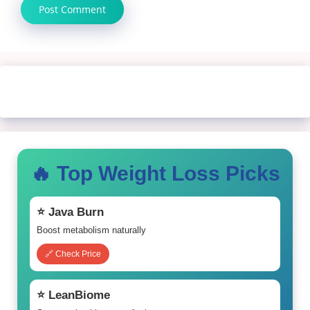
🔥 Top Weight Loss Picks
⭐ Java Burn
Boost metabolism naturally
🔗 Check Price
⭐ LeanBiome