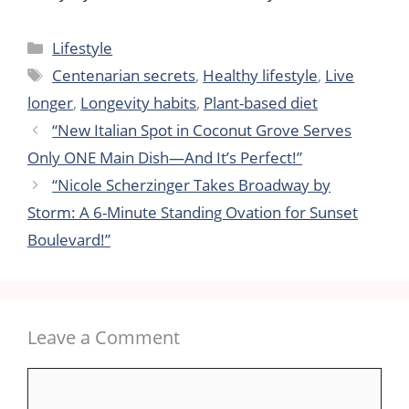
Categories
Lifestyle
Tags
Centenarian secrets
,
Healthy lifestyle
,
Live
longer
,
Longevity habits
,
Plant-based diet
“New Italian Spot in Coconut Grove Serves
Only ONE Main Dish—And It’s Perfect!”
“Nicole Scherzinger Takes Broadway by
Storm: A 6-Minute Standing Ovation for Sunset
Boulevard!”
Leave a Comment
Comment