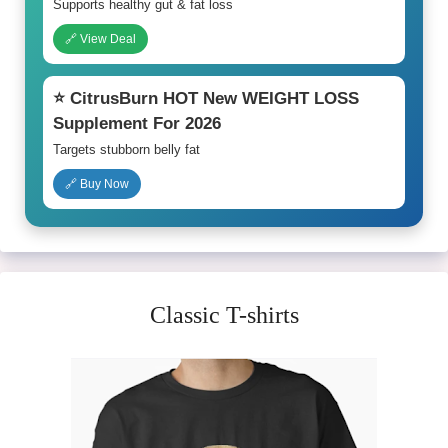
Supports healthy gut & fat loss
🔗 View Deal
⭐ CitrusBurn HOT New WEIGHT LOSS
Supplement For 2026
Targets stubborn belly fat
🔗 Buy Now
Classic T-shirts