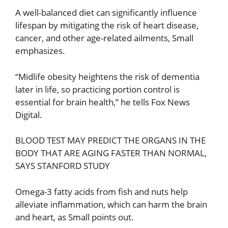
A well-balanced diet can significantly influence
lifespan by mitigating the risk of heart disease,
cancer, and other age-related ailments, Small
emphasizes.
“Midlife obesity heightens the risk of dementia
later in life, so practicing portion control is
essential for brain health,” he tells Fox News
Digital.
BLOOD TEST MAY PREDICT THE ORGANS IN THE
BODY THAT ARE AGING FASTER THAN NORMAL,
SAYS STANFORD STUDY
Omega-3 fatty acids from fish and nuts help
alleviate inflammation, which can harm the brain
and heart, as Small points out.