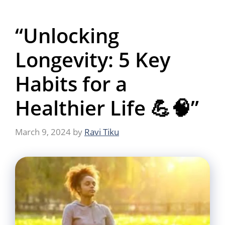
“Unlocking
Longevity: 5 Key
Habits for a
Healthier Life 💪🧠”
March 9, 2024
by
Ravi Tiku