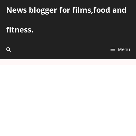
Skip
News blogger for films,food and
to
content
fitness.
Menu