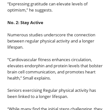
“Expressing gratitude can elevate levels of
optimism,” he suggests.
No. 2: Stay Active
Numerous studies underscore the connection
between regular physical activity and a longer
lifespan.
“Cardiovascular fitness enhances circulation,
elevates endorphin and protein levels that bolster
brain cell communication, and promotes heart
health,” Small explains.
Seniors exercising Regular physical activity has
been linked to a longer lifespan.
“While many find the initial steps challenging, they