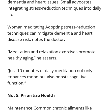
dementia and heart issues, Small advocates
integrating stress-reduction techniques into daily
life.
Woman meditating Adopting stress-reduction
techniques can mitigate dementia and heart
disease risk, notes the doctor.
“Meditation and relaxation exercises promote
healthy aging,” he asserts.
“Just 10 minutes of daily meditation not only
enhances mood but also boosts cognitive
function.”
No. 5: Prioritize Health
Maintenance Common chronic ailments like