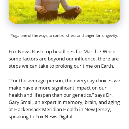
Yoga-one of the ways to control stress and anger-for longevity.
Fox News Flash top headlines for March 7 While
some factors are beyond our influence, there are
steps we can take to prolong our time on Earth.
“For the average person, the everyday choices we
make have a more significant impact on our
health and lifespan than our genetics,” says Dr.
Gary Small, an expert in memory, brain, and aging
at Hackensack Meridian Health in New Jersey,
speaking to Fox News Digital.