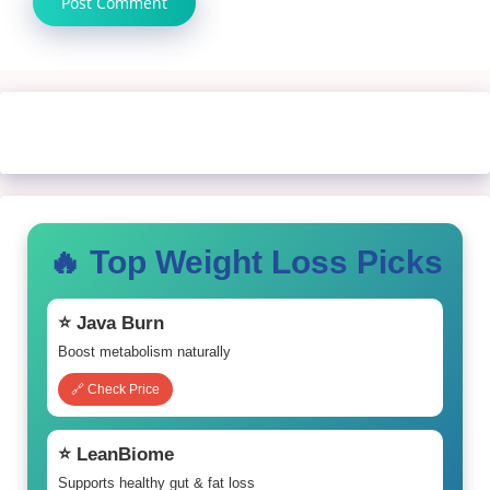
🔥 Top Weight Loss Picks
⭐ Java Burn
Boost metabolism naturally
🔗 Check Price
⭐ LeanBiome
Supports healthy gut & fat loss