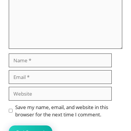
Name
Email
Website
Save my name, email, and website in this
browser for the next time I comment.