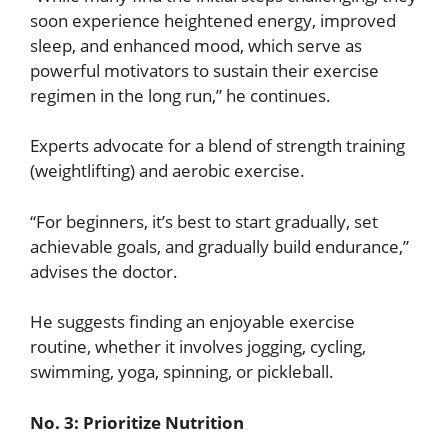
soon experience heightened energy, improved
sleep, and enhanced mood, which serve as
powerful motivators to sustain their exercise
regimen in the long run,” he continues.
Experts advocate for a blend of strength training
(weightlifting) and aerobic exercise.
“For beginners, it’s best to start gradually, set
achievable goals, and gradually build endurance,”
advises the doctor.
He suggests finding an enjoyable exercise
routine, whether it involves jogging, cycling,
swimming, yoga, spinning, or pickleball.
No. 3: Prioritize Nutrition