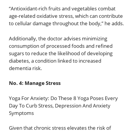
“Antioxidant-rich fruits and vegetables combat
age-related oxidative stress, which can contribute
to cellular damage throughout the body,” he adds.
Additionally, the doctor advises minimizing
consumption of processed foods and refined
sugars to reduce the likelihood of developing
diabetes, a condition linked to increased
dementia risk.
No. 4: Manage Stress
Yoga For Anxiety: Do These 8 Yoga Poses Every
Day To Curb Stress, Depression And Anxiety
Symptoms
Given that chronic stress elevates the risk of