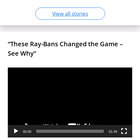
View all stories
“These Ray-Bans Changed the Game –
See Why”
Video
Player
00:00
01:49