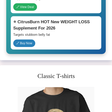
🔗 View Deal
⭐ CitrusBurn HOT New WEIGHT LOSS
Supplement For 2026
Targets stubborn belly fat
🔗 Buy Now
Classic T-shirts