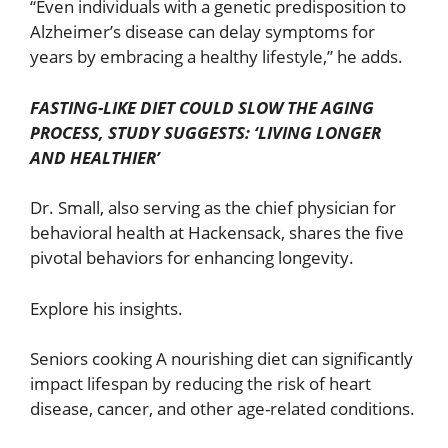
“Even individuals with a genetic predisposition to
Alzheimer’s disease can delay symptoms for
years by embracing a healthy lifestyle,” he adds.
FASTING-LIKE DIET COULD SLOW THE AGING
PROCESS, STUDY SUGGESTS: ‘LIVING LONGER
AND HEALTHIER’
Dr. Small, also serving as the chief physician for
behavioral health at Hackensack, shares the five
pivotal behaviors for enhancing longevity.
Explore his insights.
Seniors cooking A nourishing diet can significantly
impact lifespan by reducing the risk of heart
disease, cancer, and other age-related conditions.