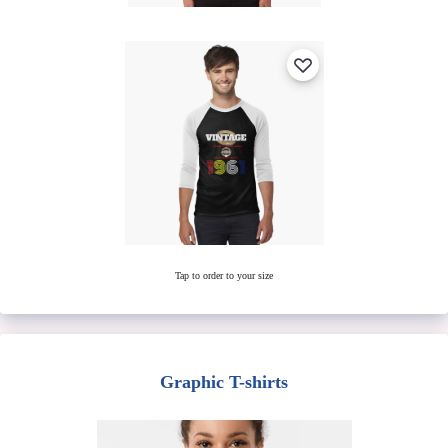
Tap to order to your size
Graphic T-shirts