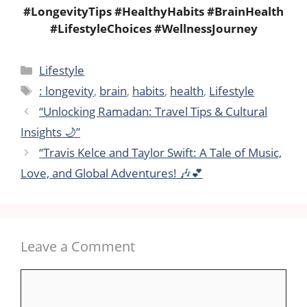
#LongevityTips #HealthyHabits #BrainHealth
#LifestyleChoices #WellnessJourney
Categories
Lifestyle
Tags
: longevity
,
brain
,
habits
,
health
,
Lifestyle
“Unlocking Ramadan: Travel Tips & Cultural
Insights 🌙”
“Travis Kelce and Taylor Swift: A Tale of Music,
Love, and Global Adventures! 🎶💕
Leave a Comment
Comment