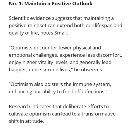
No. 1: Maintain a Positive Outlook
Scientific evidence suggests that maintaining a
positive mindset can extend both our lifespan and
quality of life, notes Small.
“Optimists encounter fewer physical and
emotional challenges, experience less discomfort,
enjoy higher vitality levels, and generally lead
happier, more serene lives,” he observes.
“Optimism also bolsters the immune system,
enhancing our ability to fend off infections.”
Research indicates that deliberate efforts to
cultivate optimism can lead to a transformative
shift in attitude.