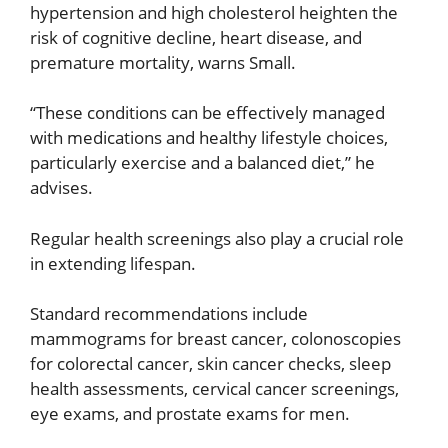
hypertension and high cholesterol heighten the
risk of cognitive decline, heart disease, and
premature mortality, warns Small.
“These conditions can be effectively managed
with medications and healthy lifestyle choices,
particularly exercise and a balanced diet,” he
advises.
Regular health screenings also play a crucial role
in extending lifespan.
Standard recommendations include
mammograms for breast cancer, colonoscopies
for colorectal cancer, skin cancer checks, sleep
health assessments, cervical cancer screenings,
eye exams, and prostate exams for men.