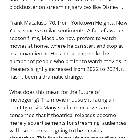
blockbuster on streaming services like Disney+.
Frank Macaluso, 70, from Yorktown Heights, New
York, shares similar sentiments. A fan of awards-
season films, Macaluso now prefers to watch
movies at home, where he can start and stop at
his convenience. He’s not alone; while the
number of people who prefer to watch movies in
theaters slightly increased from 2022 to 2024, it
hasn’t been a dramatic change.
What does this mean for the future of
moviegoing? The movie industry is facing an
identity crisis. Many studio executives are
concerned that if theatrical releases become
merely advertisements for streaming, audiences
will lose interest in going to the movies