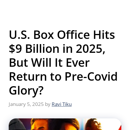
U.S. Box Office Hits
$9 Billion in 2025,
But Will It Ever
Return to Pre-Covid
Glory?
January 5, 2025
by
Ravi Tiku