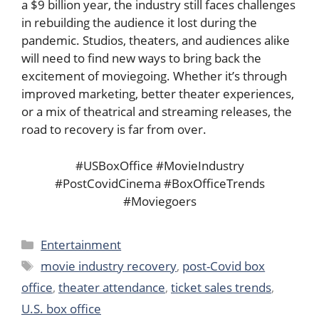
a $9 billion year, the industry still faces challenges
in rebuilding the audience it lost during the
pandemic. Studios, theaters, and audiences alike
will need to find new ways to bring back the
excitement of moviegoing. Whether it’s through
improved marketing, better theater experiences,
or a mix of theatrical and streaming releases, the
road to recovery is far from over.
#USBoxOffice #MovieIndustry
#PostCovidCinema #BoxOfficeTrends
#Moviegoers
Categories
Entertainment
Tags
movie industry recovery
,
post-Covid box
office
,
theater attendance
,
ticket sales trends
,
U.S. box office