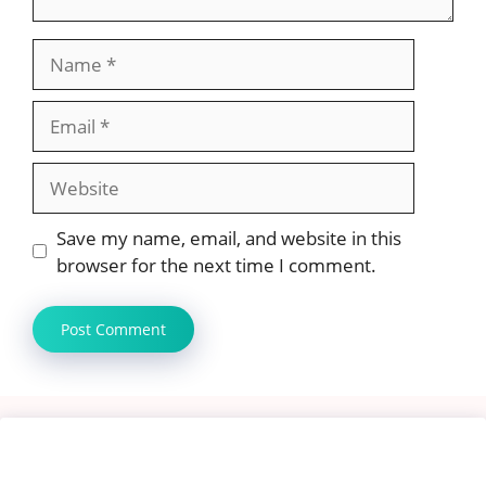
Name
Email
Website
Save my name, email, and website in this
browser for the next time I comment.