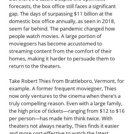
forecasts, the box office still faces a significant
gap. The days of surpassing $11 billion at the
domestic box office annually, as seen in 2018,
seem far behind. The pandemic changed how
people watch movies. A large portion of
moviegoers has become accustomed to
streaming content from the comfort of their
homes, making it harder to persuade them to
return to the theaters.
Take Robert Thies from Brattleboro, Vermont, for
example. A former frequent moviegoer, Thies
now only ventures to the cinema when there’s a
truly compelling reason. Even with a large family,
the high price of tickets—ranging from $12 to $16
per person—has made him think twice. With
theaters not always nearby, Thies finds it easier
and more cost-effective to watch the latest