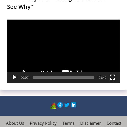
See Why”
Video
Player
00:00
01:49
About Us
Privacy Policy
Terms
Disclaimer
Contact