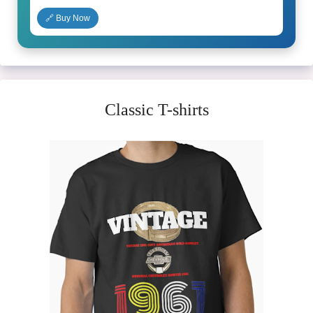
🔗 Buy Now
Classic T-shirts