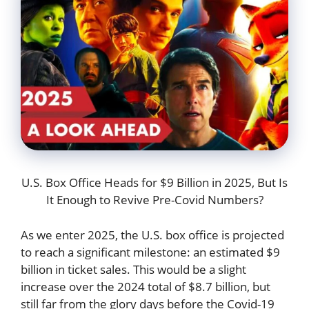
U.S. Box Office Heads for $9 Billion in 2025, But Is
It Enough to Revive Pre-Covid Numbers?
As we enter 2025, the U.S. box office is projected
to reach a significant milestone: an estimated $9
billion in ticket sales. This would be a slight
increase over the 2024 total of $8.7 billion, but
still far from the glory days before the Covid-19