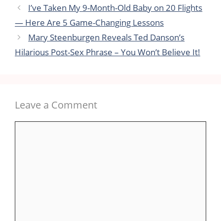
I’ve Taken My 9-Month-Old Baby on 20 Flights
— Here Are 5 Game-Changing Lessons
Mary Steenburgen Reveals Ted Danson’s
Hilarious Post-Sex Phrase – You Won’t Believe It!
Leave a Comment
Comment