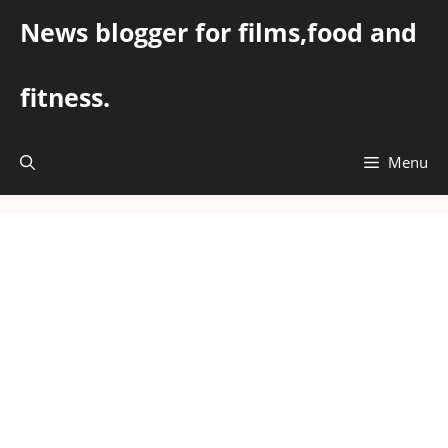
Skip
News blogger for films,food and
to
content
fitness.
Menu