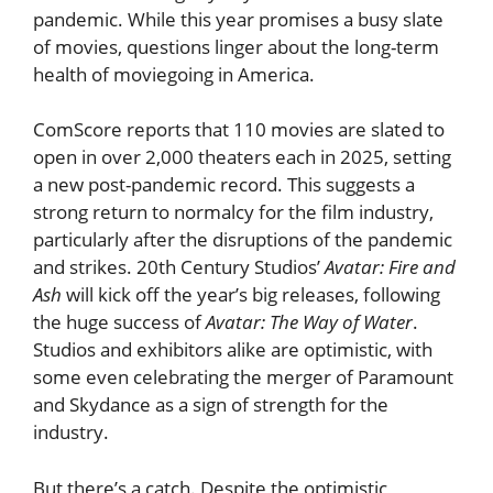
pandemic. While this year promises a busy slate
of movies, questions linger about the long-term
health of moviegoing in America.
ComScore reports that 110 movies are slated to
open in over 2,000 theaters each in 2025, setting
a new post-pandemic record. This suggests a
strong return to normalcy for the film industry,
particularly after the disruptions of the pandemic
and strikes. 20th Century Studios’
Avatar: Fire and
Ash
will kick off the year’s big releases, following
the huge success of
Avatar: The Way of Water
.
Studios and exhibitors alike are optimistic, with
some even celebrating the merger of Paramount
and Skydance as a sign of strength for the
industry.
But there’s a catch. Despite the optimistic