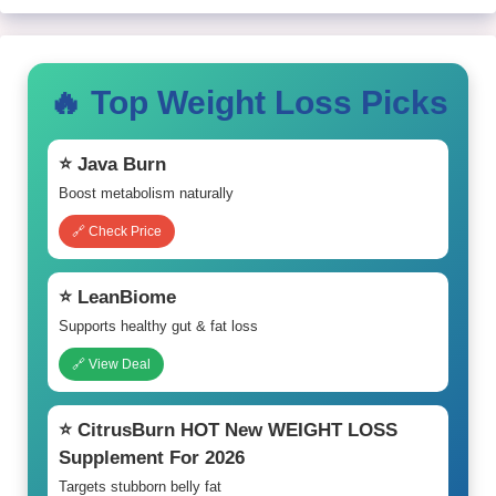
🔥 Top Weight Loss Picks
⭐ Java Burn
Boost metabolism naturally
🔗 Check Price
⭐ LeanBiome
Supports healthy gut & fat loss
🔗 View Deal
⭐ CitrusBurn HOT New WEIGHT LOSS
Supplement For 2026
Targets stubborn belly fat