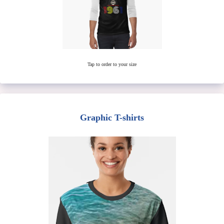
Tap to order to your size
Graphic T-shirts