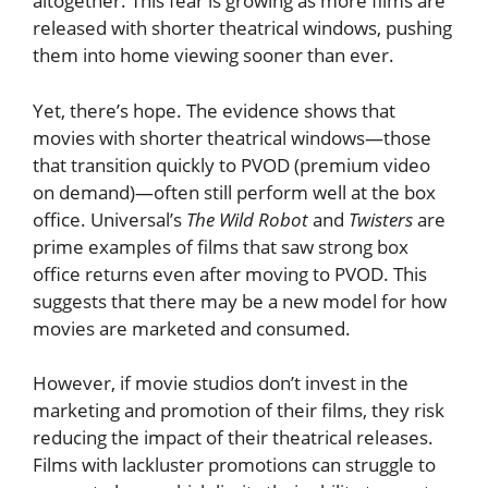
altogether. This fear is growing as more films are
released with shorter theatrical windows, pushing
them into home viewing sooner than ever.
Yet, there’s hope. The evidence shows that
movies with shorter theatrical windows—those
that transition quickly to PVOD (premium video
on demand)—often still perform well at the box
office. Universal’s
The Wild Robot
and
Twisters
are
prime examples of films that saw strong box
office returns even after moving to PVOD. This
suggests that there may be a new model for how
movies are marketed and consumed.
However, if movie studios don’t invest in the
marketing and promotion of their films, they risk
reducing the impact of their theatrical releases.
Films with lackluster promotions can struggle to