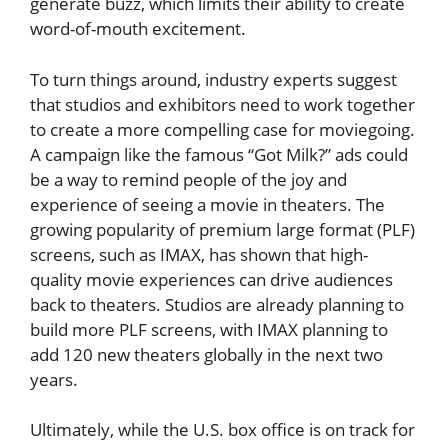
generate buzz, which limits their ability to create
word-of-mouth excitement.
To turn things around, industry experts suggest
that studios and exhibitors need to work together
to create a more compelling case for moviegoing.
A campaign like the famous “Got Milk?” ads could
be a way to remind people of the joy and
experience of seeing a movie in theaters. The
growing popularity of premium large format (PLF)
screens, such as IMAX, has shown that high-
quality movie experiences can drive audiences
back to theaters. Studios are already planning to
build more PLF screens, with IMAX planning to
add 120 new theaters globally in the next two
years.
Ultimately, while the U.S. box office is on track for