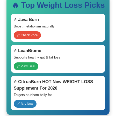
🔥 Top Weight Loss Picks
⭐ Java Burn
Boost metabolism naturally
🔗 Check Price
⭐ LeanBiome
Supports healthy gut & fat loss
🔗 View Deal
⭐ CitrusBurn HOT New WEIGHT LOSS
Supplement For 2026
Targets stubborn belly fat
🔗 Buy Now