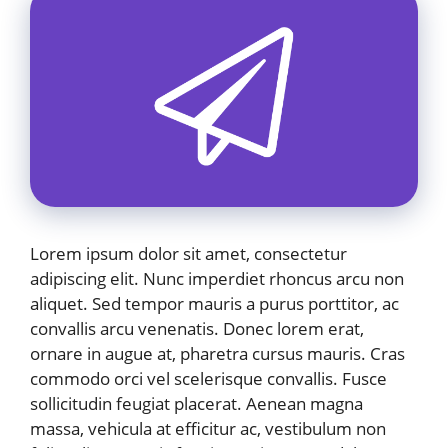
Lorem ipsum dolor sit amet, consectetur
adipiscing elit. Nunc imperdiet rhoncus arcu non
aliquet. Sed tempor mauris a purus porttitor, ac
convallis arcu venenatis. Donec lorem erat,
ornare in augue at, pharetra cursus mauris. Cras
commodo orci vel scelerisque convallis. Fusce
sollicitudin feugiat placerat. Aenean magna
massa, vehicula at efficitur ac, vestibulum non