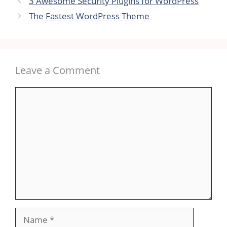
3 Awesome Security Plugins for WordPress
The Fastest WordPress Theme
Leave a Comment
Comment
Name