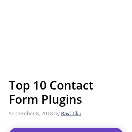
Top 10 Contact
Form Plugins
September 8, 2018
by
Ravi Tiku