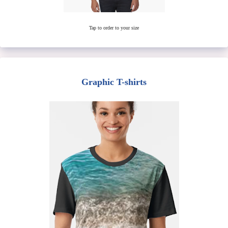
Tap to order to your size
Graphic T-shirts