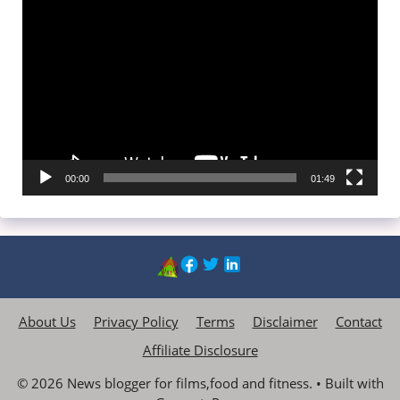
Video
Player
00:00
01:49
About Us
Privacy Policy
Terms
Disclaimer
Contact
Affiliate Disclosure
© 2026 News blogger for films,food and fitness.
• Built with