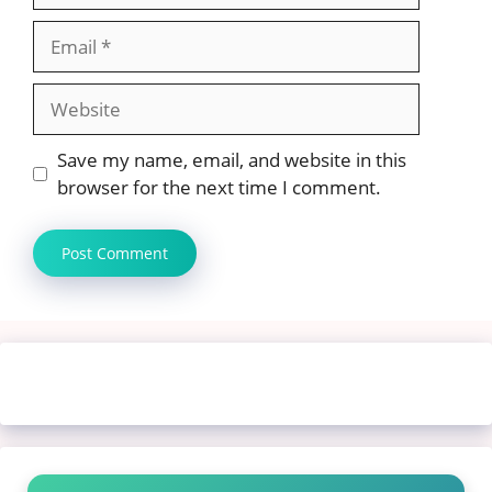
Email
Website
Save my name, email, and website in this
browser for the next time I comment.