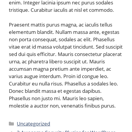
enim. Integer lacinia ipsum nec purus sodales
tristique. Curabitur iaculis at nisl et commodo.
Praesent mattis purus magna, ac iaculis tellus
elementum blandit. Nullam massa ante, egestas
non porta consequat, sodales ac elit. Phasellus
vitae erat id massa volutpat tincidunt. Sed suscipit
sed dui quis efficitur. Mauris consectetur placerat
urna, ac pharetra libero suscipit ut. Mauris
accumsan magna pretium ante imperdiet, ac
varius augue interdum. Proin id congue leo.
Curabitur eu nulla risus. Phasellus a sodales leo.
Donec blandit massa et egestas dapibus.
Phasellus non justo mi. Mauris leo sapien,
molestie a auctor non, venenatis finibus purus.
Categories
Uncategorized