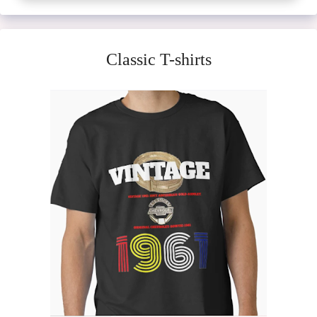
Classic T-shirts