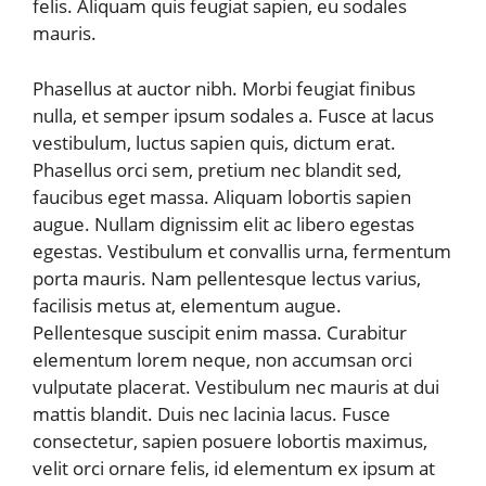
felis. Aliquam quis feugiat sapien, eu sodales
mauris.
Phasellus at auctor nibh. Morbi feugiat finibus
nulla, et semper ipsum sodales a. Fusce at lacus
vestibulum, luctus sapien quis, dictum erat.
Phasellus orci sem, pretium nec blandit sed,
faucibus eget massa. Aliquam lobortis sapien
augue. Nullam dignissim elit ac libero egestas
egestas. Vestibulum et convallis urna, fermentum
porta mauris. Nam pellentesque lectus varius,
facilisis metus at, elementum augue.
Pellentesque suscipit enim massa. Curabitur
elementum lorem neque, non accumsan orci
vulputate placerat. Vestibulum nec mauris at dui
mattis blandit. Duis nec lacinia lacus. Fusce
consectetur, sapien posuere lobortis maximus,
velit orci ornare felis, id elementum ex ipsum at