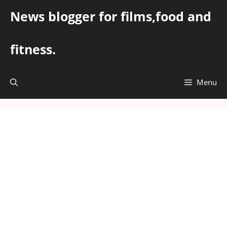
Skip
News blogger for films,food and
to
content
fitness.
Menu