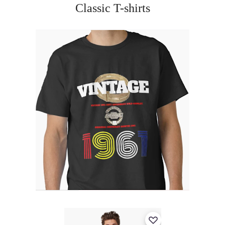
Classic T-shirts