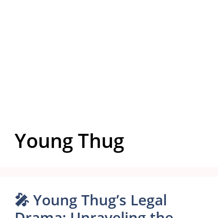
Young Thug
🎤 Young Thug’s Legal
Drama: Unraveling the