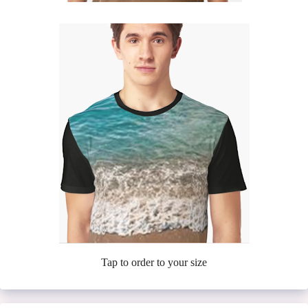
Tap to order to your size