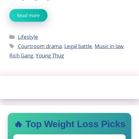
Read more
Categories
Lifestyle
Tags
Courtroom drama
,
Legal battle
,
Music in law
,
Rich Gang
,
Young Thug
🔥 Top Weight Loss Picks