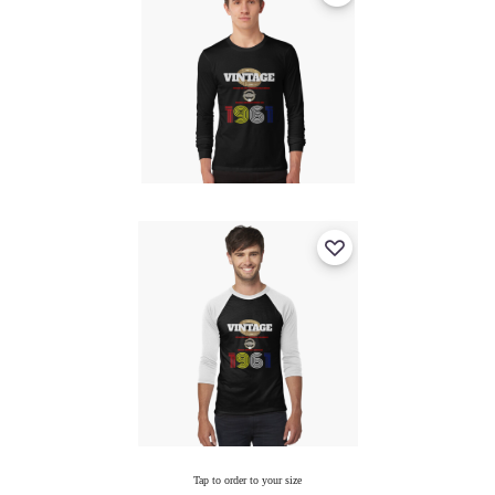
Tap to order to your size