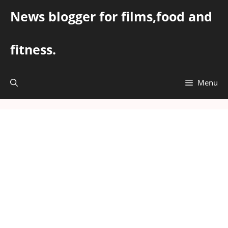
Skip
News blogger for films,food and
to
content
fitness.
Menu