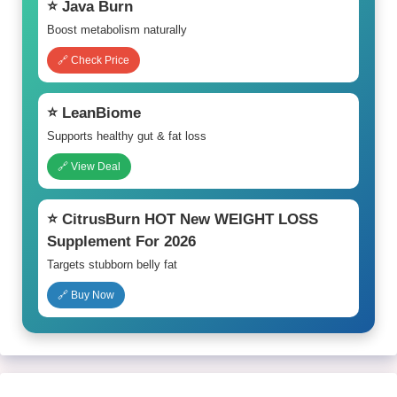
⭐ Java Burn
Boost metabolism naturally
🔗 Check Price
⭐ LeanBiome
Supports healthy gut & fat loss
🔗 View Deal
⭐ CitrusBurn HOT New WEIGHT LOSS
Supplement For 2026
Targets stubborn belly fat
🔗 Buy Now