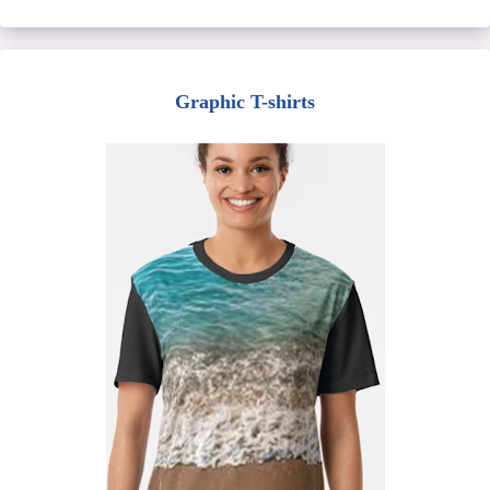
Graphic T-shirts