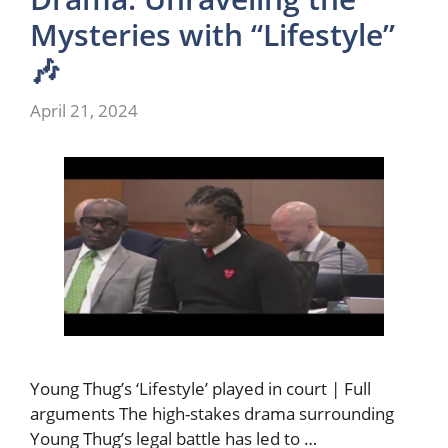
Mysteries with “Lifestyle”
🎶
April 21, 2024
Young Thug’s ‘Lifestyle’ played in court | Full
arguments The high-stakes drama surrounding
Young Thug’s legal battle has led to …