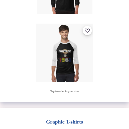
Tap to order to your size
Graphic T-shirts