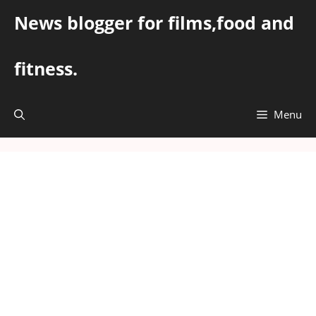
Skip
News blogger for films,food and
to
content
fitness.
Menu