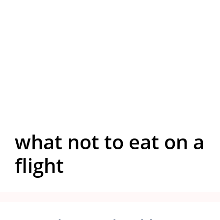
what not to eat on a
flight