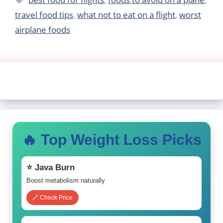
travel food tips
,
what not to eat on a flight
,
worst
airplane foods
🔥 Top Weight Loss Picks
⭐ Java Burn
Boost metabolism naturally
🔗 Check Price