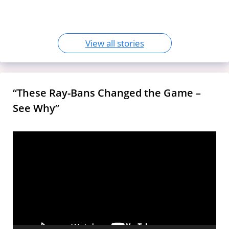
Use and Impact
‘Bharat Mandapam’
View all stories
“These Ray-Bans Changed the Game –
See Why”
Video
Player