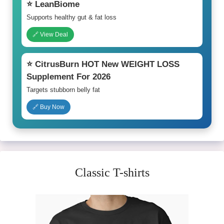
⭐ LeanBiome
Supports healthy gut & fat loss
🔗 View Deal
⭐ CitrusBurn HOT New WEIGHT LOSS
Supplement For 2026
Targets stubborn belly fat
🔗 Buy Now
Classic T-shirts