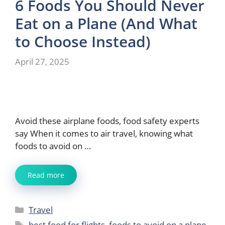
6 Foods You Should Never
Eat on a Plane (And What
to Choose Instead)
April 27, 2025
Avoid these airplane foods, food safety experts
say When it comes to air travel, knowing what
foods to avoid on …
Read more
Categories
Travel
Tags
best food for flights
,
foods to avoid on a plane
,