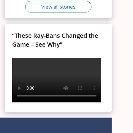
View all stories
“These Ray-Bans Changed the
Game – See Why”