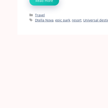
Read more
Categories
Travel
Tags
Dtella Nova
,
epic park
,
resort
,
Universal desti