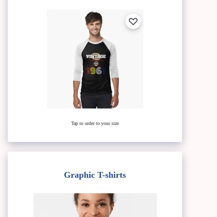
Tap to order to your size
Graphic T-shirts