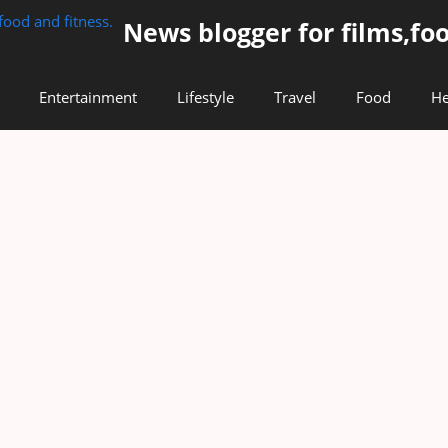
News blogger for films,foo
Entertainment
Lifestyle
Travel
Food
He