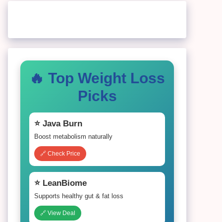
🔥 Top Weight Loss
Picks
⭐ Java Burn
Boost metabolism naturally
🔗 Check Price
⭐ LeanBiome
Supports healthy gut & fat loss
🔗 View Deal