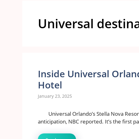
Universal destin
Inside Universal Orl
Hotel
January 23, 2025
Universal Orlando’s Stella Nova Resor
anticipation, NBC reported. It’s the first p