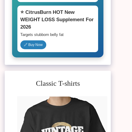
⭐ CitrusBurn HOT New
WEIGHT LOSS Supplement For
2026
Targets stubborn belly fat
🔗 Buy Now
Classic T-shirts