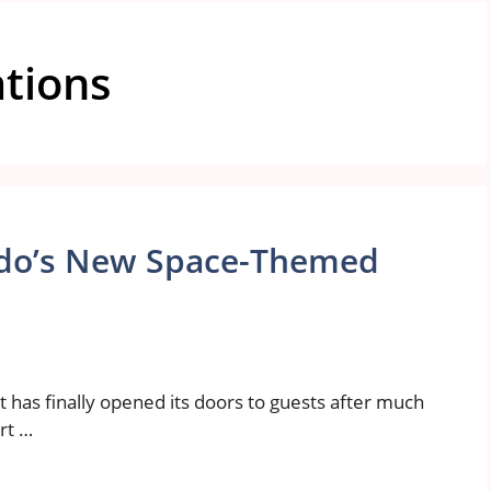
ations
ando’s New Space-Themed
t has finally opened its doors to guests after much
art …