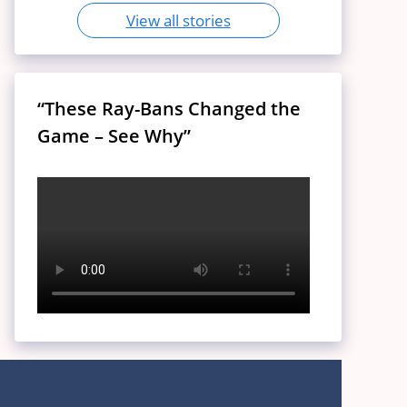
View all stories
“These Ray-Bans Changed the
Game – See Why”