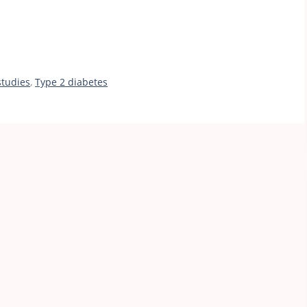
studies
,
Type 2 diabetes