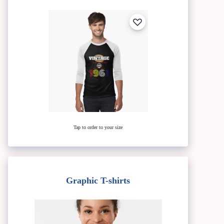
Tap to order to your size
Graphic T-shirts