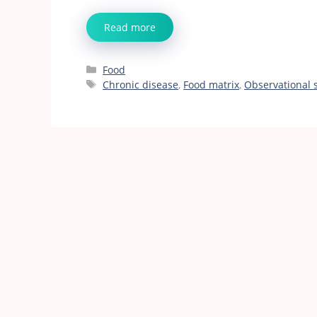
Read more
Categories
Food
Tags
Chronic disease
,
Food matrix
,
Observational 