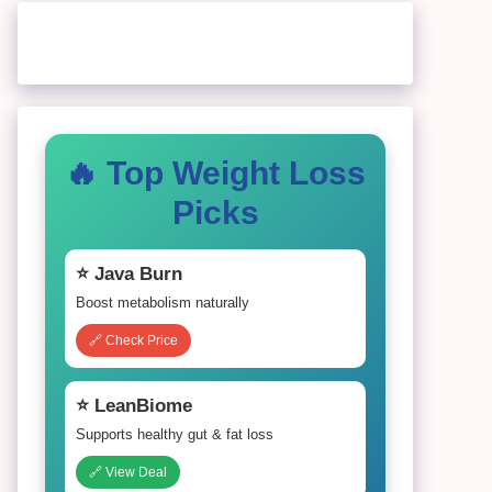
🔥 Top Weight Loss
Picks
⭐ Java Burn
Boost metabolism naturally
🔗 Check Price
⭐ LeanBiome
Supports healthy gut & fat loss
🔗 View Deal