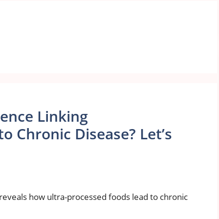
dence Linking
o Chronic Disease? Let’s
reveals how ultra-processed foods lead to chronic