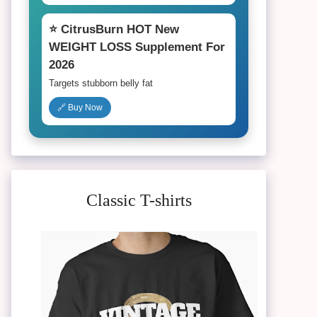
⭐ CitrusBurn HOT New
WEIGHT LOSS Supplement For
2026
Targets stubborn belly fat
🔗 Buy Now
Classic T-shirts