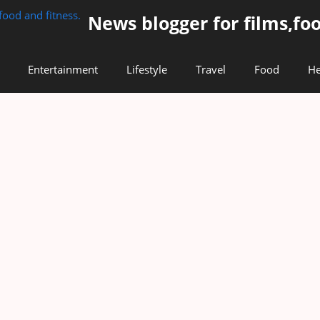
News blogger for films,foo
Entertainment
Lifestyle
Travel
Food
He