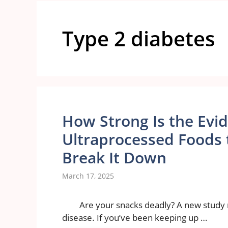
Type 2 diabetes
How Strong Is the Evi
Ultraprocessed Foods t
Break It Down
March 17, 2025
Are your snacks deadly? A new study 
disease. If you’ve been keeping up …