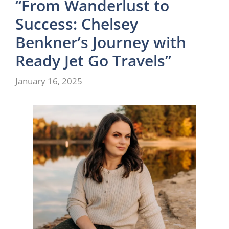
“From Wanderlust to
Success: Chelsey
Benkner’s Journey with
Ready Jet Go Travels”
January 16, 2025