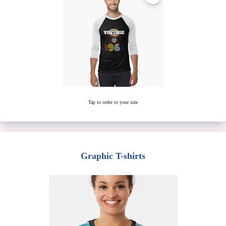
Tap to order to your size
Graphic T-shirts