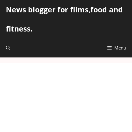
Skip
News blogger for films,food and
to
content
fitness.
Menu