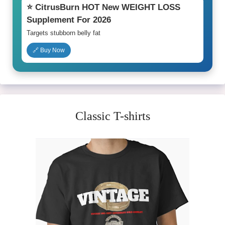
⭐ CitrusBurn HOT New WEIGHT LOSS
Supplement For 2026
Targets stubborn belly fat
🔗 Buy Now
Classic T-shirts