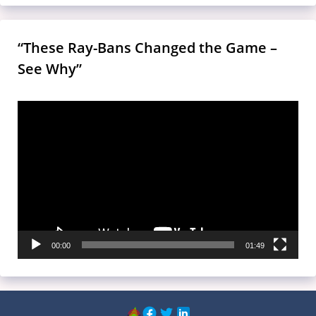
“These Ray-Bans Changed the Game –
See Why”
Video
Player
00:00
01:49