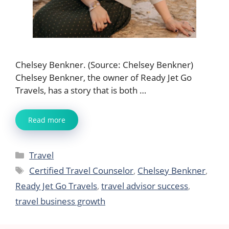
Chelsey Benkner. (Source: Chelsey Benkner)
Chelsey Benkner, the owner of Ready Jet Go
Travels, has a story that is both …
Read more
Categories
Travel
Tags
Certified Travel Counselor
,
Chelsey Benkner
,
Ready Jet Go Travels
,
travel advisor success
,
travel business growth