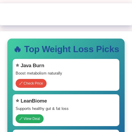
🔥 Top Weight Loss Picks
⭐ Java Burn
Boost metabolism naturally
🔗 Check Price
⭐ LeanBiome
Supports healthy gut & fat loss
🔗 View Deal