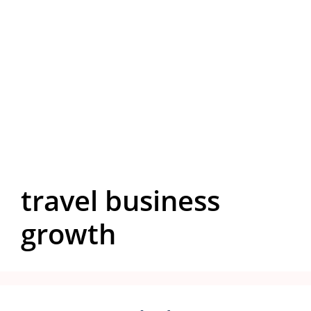
travel business
growth