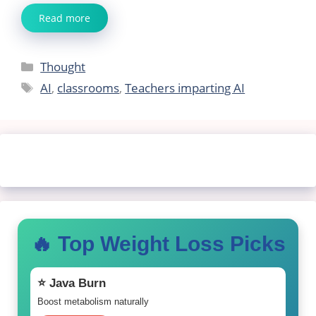
Read more
Categories
Thought
Tags
AI
,
classrooms
,
Teachers imparting AI
🔥 Top Weight Loss Picks
⭐ Java Burn
Boost metabolism naturally