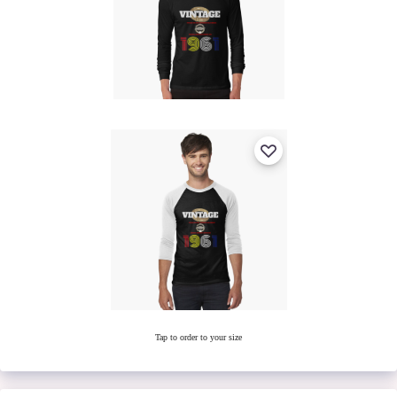
Tap to order to your size