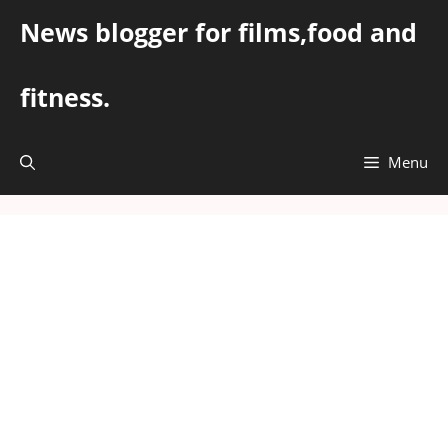
Skip
News blogger for films,food and
to
content
fitness.
Menu