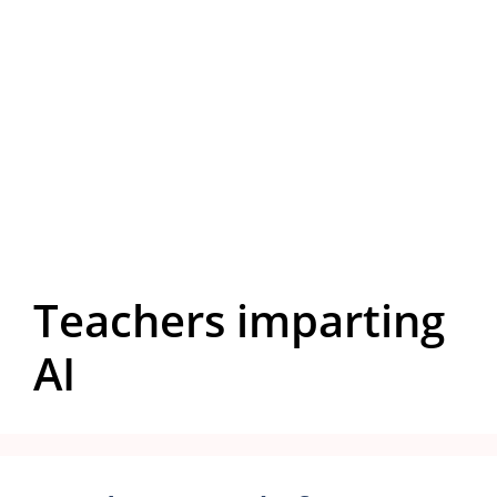
Teachers imparting
AI