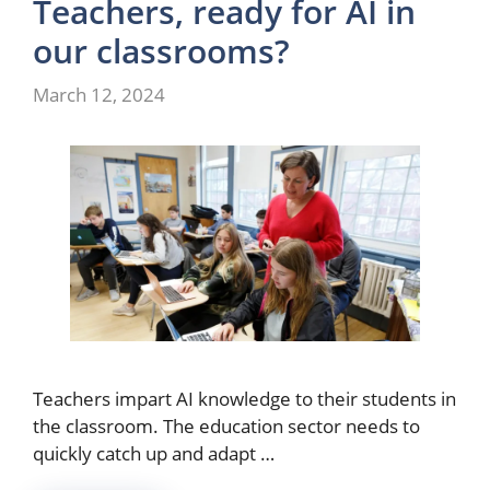
Teachers, ready for AI in
our classrooms?
March 12, 2024
Teachers impart AI knowledge to their students in
the classroom. The education sector needs to
quickly catch up and adapt …