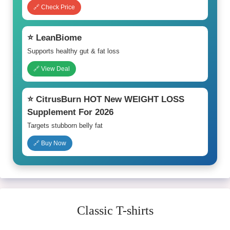
🔗 Check Price
⭐ LeanBiome
Supports healthy gut & fat loss
🔗 View Deal
⭐ CitrusBurn HOT New WEIGHT LOSS
Supplement For 2026
Targets stubborn belly fat
🔗 Buy Now
Classic T-shirts