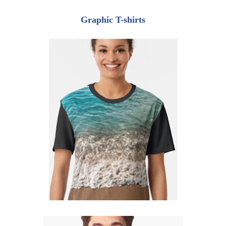
Graphic T-shirts