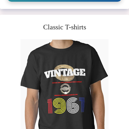
Classic T-shirts