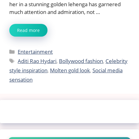
her in a stunning golden lehenga has garnered
much attention and admiration, not …
Read more
Categories
Entertainment
Tags
Aditi Rao Hydari
,
Bollywood fashion
,
Celebrity
style inspiration
,
Molten gold look
,
Social media
sensation