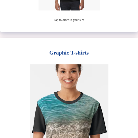
Tap to order to your size
Graphic T-shirts