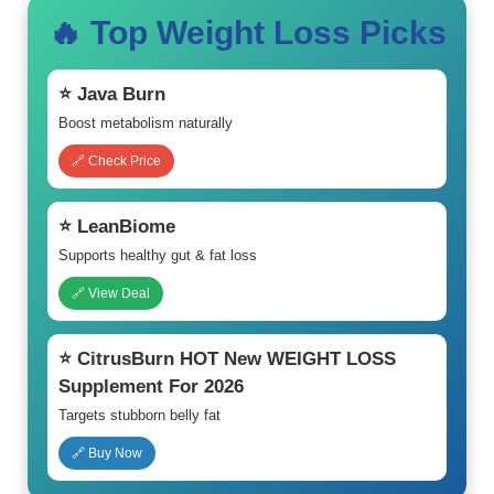
🔥 Top Weight Loss Picks
⭐ Java Burn
Boost metabolism naturally
🔗 Check Price
⭐ LeanBiome
Supports healthy gut & fat loss
🔗 View Deal
⭐ CitrusBurn HOT New WEIGHT LOSS
Supplement For 2026
Targets stubborn belly fat
🔗 Buy Now