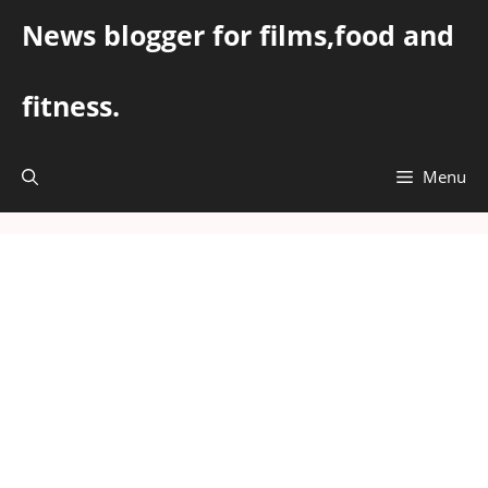
Skip
News blogger for films,food and
to
content
fitness.
Menu