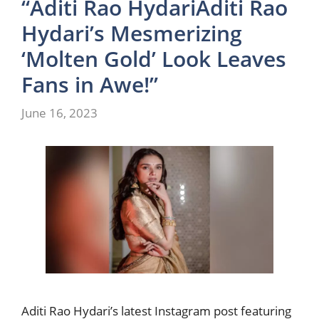
“Aditi Rao HydariAditi Rao
Hydari’s Mesmerizing
‘Molten Gold’ Look Leaves
Fans in Awe!”
June 16, 2023
Aditi Rao Hydari’s latest Instagram post featuring