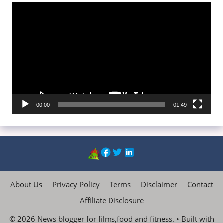
Video
Player
00:00
01:49
About Us
Privacy Policy
Terms
Disclaimer
Contact
Affiliate Disclosure
© 2026 News blogger for films,food and fitness.
• Built with