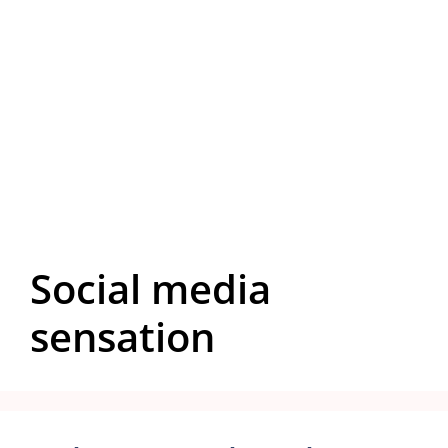
Social media
sensation