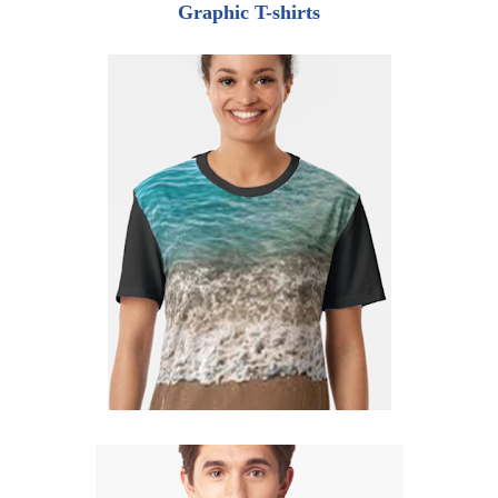
Graphic T-shirts