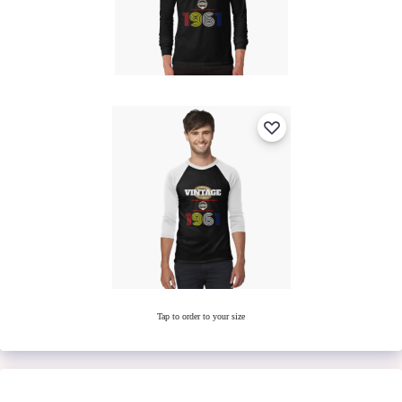
Tap to order to your size