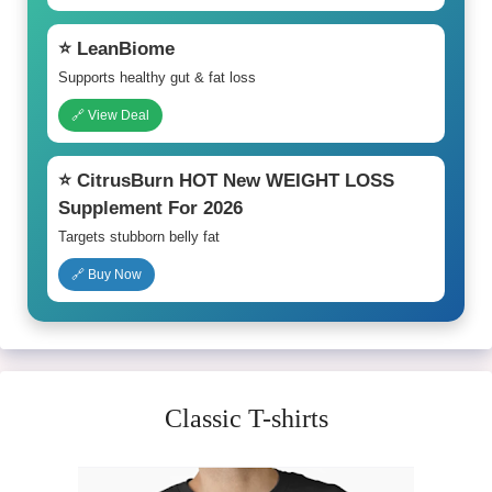
⭐ LeanBiome
Supports healthy gut & fat loss
🔗 View Deal
⭐ CitrusBurn HOT New WEIGHT LOSS
Supplement For 2026
Targets stubborn belly fat
🔗 Buy Now
Classic T-shirts