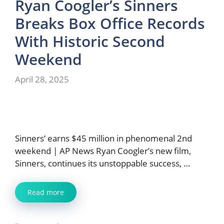
Ryan Coogler’s Sinners
Breaks Box Office Records
With Historic Second
Weekend
April 28, 2025
Sinners’ earns $45 million in phenomenal 2nd
weekend | AP News Ryan Coogler’s new film,
Sinners, continues its unstoppable success, …
Read more