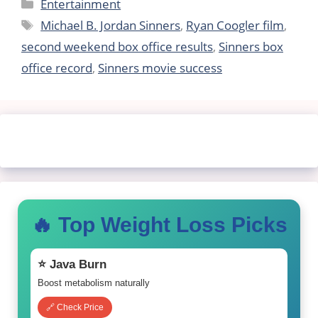
Categories
Entertainment
Tags
Michael B. Jordan Sinners
,
Ryan Coogler film
,
second weekend box office results
,
Sinners box
office record
,
Sinners movie success
🔥 Top Weight Loss Picks
⭐ Java Burn
Boost metabolism naturally
🔗 Check Price