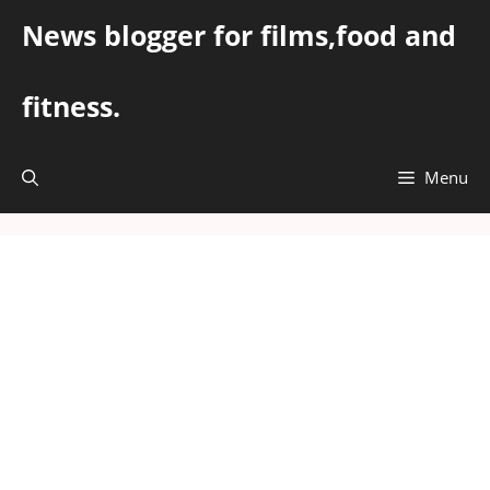
Skip
News blogger for films,food and
to
content
fitness.
Menu