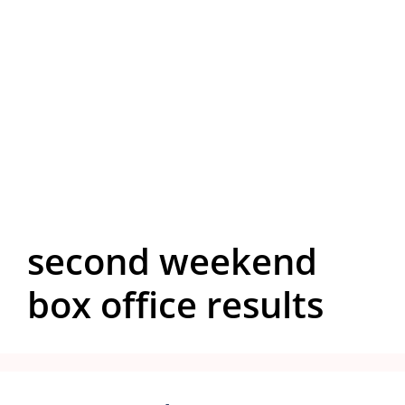
second weekend
box office results