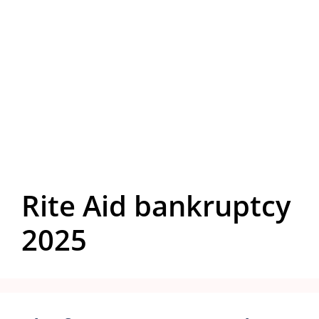
Rite Aid bankruptcy
2025