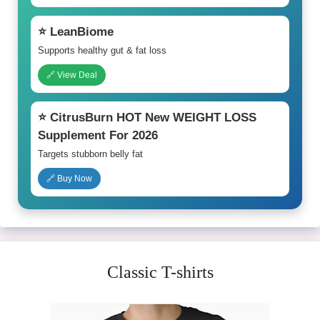
⭐ LeanBiome
Supports healthy gut & fat loss
🔗 View Deal
⭐ CitrusBurn HOT New WEIGHT LOSS
Supplement For 2026
Targets stubborn belly fat
🔗 Buy Now
Classic T-shirts