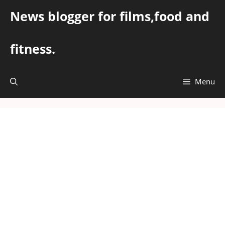
Skip
News blogger for films,food and
to
content
fitness.
Menu