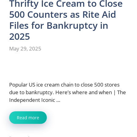
Thrifty Ice Cream to Close
500 Counters as Rite Aid
Files for Bankruptcy in
2025
May 29, 2025
Popular US ice cream chain to close 500 stores
due to bankruptcy. Here’s where and when | The
Independent Iconic …
Read more