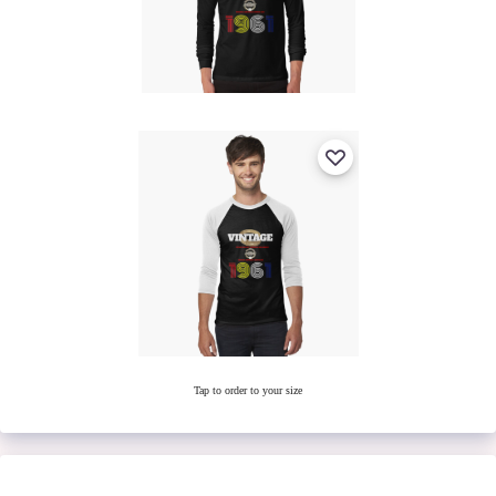
Tap to order to your size