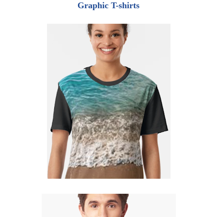
Graphic T-shirts