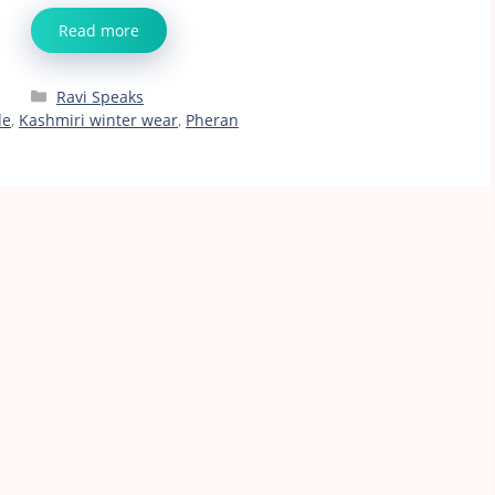
Read more
Categories
Ravi Speaks
de
,
Kashmiri winter wear
,
Pheran