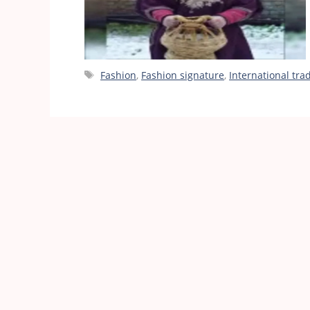
Tags
Fashion
,
Fashion signature
,
International tra