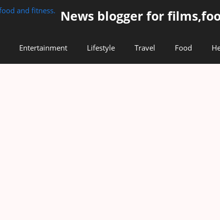
News blogger for films,foo
Entertainment
Lifestyle
Travel
Food
He