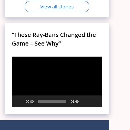
View all stories
“These Ray-Bans Changed the
Game – See Why”
Video
Player
00:00
01:49