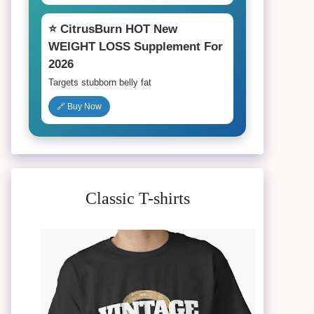
⭐ CitrusBurn HOT New
WEIGHT LOSS Supplement For
2026
Targets stubborn belly fat
🔗 Buy Now
Classic T-shirts