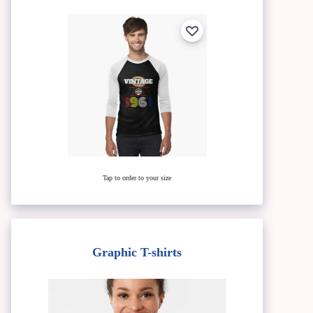
Tap to order to your size
Graphic T-shirts