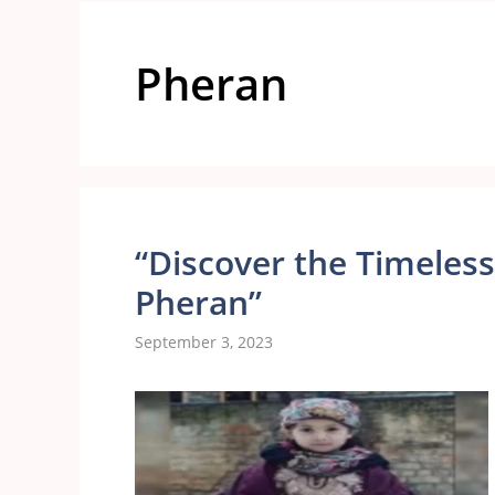
Pheran
“Discover the Timeless
Pheran”
September 3, 2023