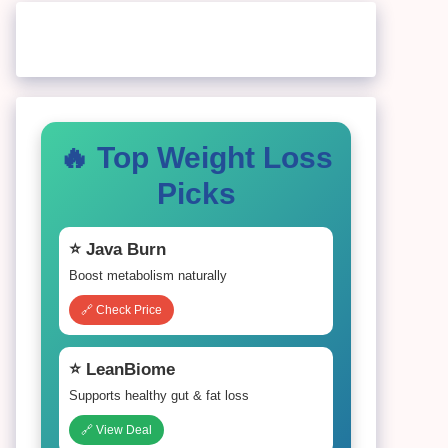
🔥 Top Weight Loss
Picks
⭐ Java Burn
Boost metabolism naturally
🔗 Check Price
⭐ LeanBiome
Supports healthy gut & fat loss
🔗 View Deal