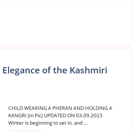
 Elegance of the Kashmiri
CHILD WEARING A PHERAN AND HOLDING A
KANGRI (In Pic) UPDATED ON 03.09.2023
Winter is beginning to set in, and …