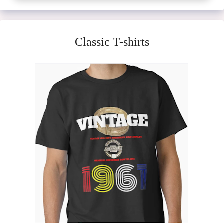
Classic T-shirts