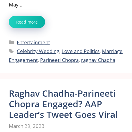
May …
Read more
Categories
Entertainment
Tags
Celebrity Wedding
,
Love and Politics
,
Marriage
Engagement
,
Parineeti Chopra
,
raghav Chadha
Raghav Chadha-Parineeti
Chopra Engaged? AAP
Leader’s Tweet Goes Viral
March 29, 2023