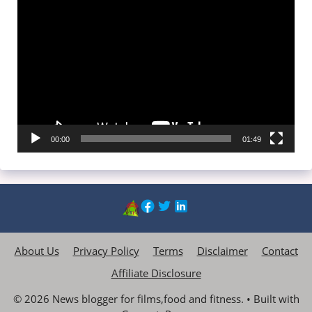
Video
Player
00:00
01:49
About Us
Privacy Policy
Terms
Disclaimer
Contact
Affiliate Disclosure
© 2026 News blogger for films,food and fitness.
• Built with