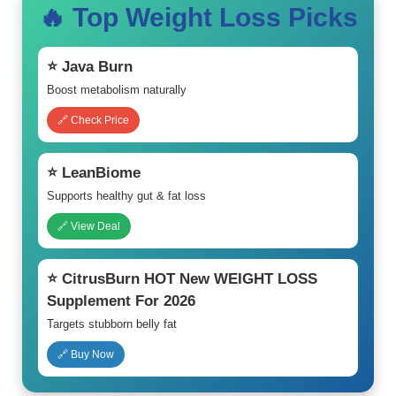
🔥 Top Weight Loss Picks
⭐ Java Burn
Boost metabolism naturally
🔗 Check Price
⭐ LeanBiome
Supports healthy gut & fat loss
🔗 View Deal
⭐ CitrusBurn HOT New WEIGHT LOSS
Supplement For 2026
Targets stubborn belly fat
🔗 Buy Now