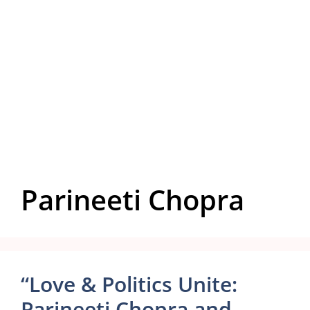
Parineeti Chopra
“Love & Politics Unite:
Parineeti Chopra and