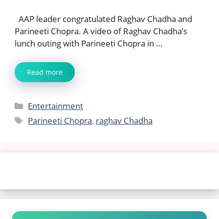
AAP leader congratulated Raghav Chadha and
Parineeti Chopra. A video of Raghav Chadha’s
lunch outing with Parineeti Chopra in …
Read more
Categories
Entertainment
Tags
Parineeti Chopra
,
raghav Chadha