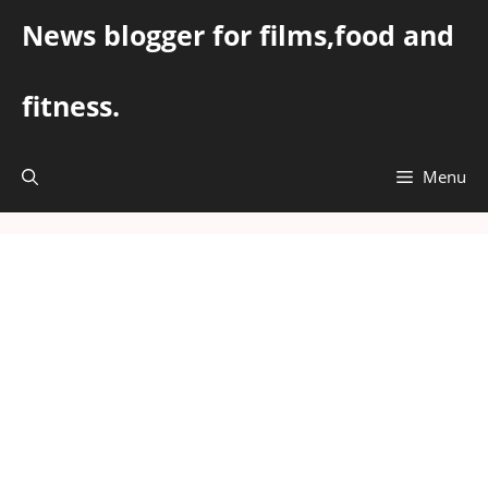
Skip
News blogger for films,food and
to
content
fitness.
Menu