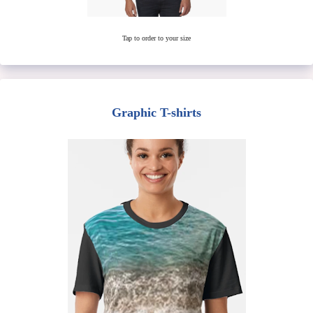
Tap to order to your size
Graphic T-shirts