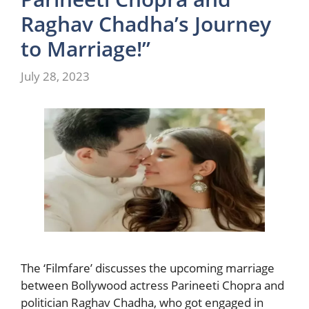
Raghav Chadha’s Journey
to Marriage!”
July 28, 2023
The ‘Filmfare’ discusses the upcoming marriage
between Bollywood actress Parineeti Chopra and
politician Raghav Chadha, who got engaged in