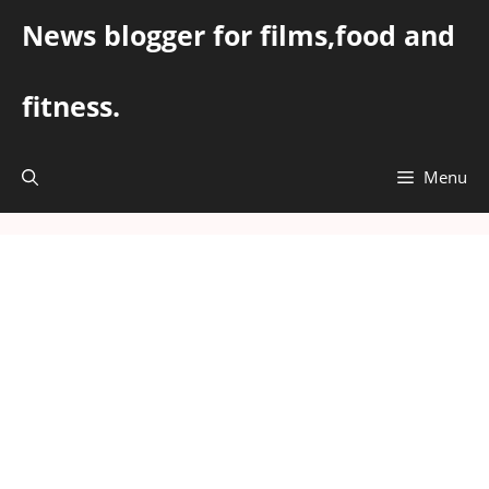
Skip
News blogger for films,food and
to
content
fitness.
Menu