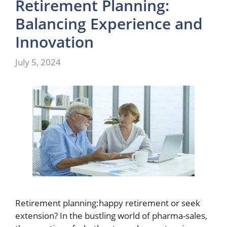
Retirement Planning:
Balancing Experience and
Innovation
July 5, 2024
Retirement planning:happy retirement or seek
extension? In the bustling world of pharma-sales,