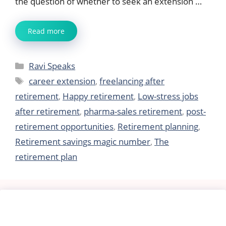
the question of whether to seek an extension …
Read more
Categories
Ravi Speaks
Tags
career extension
,
freelancing after
retirement
,
Happy retirement
,
Low-stress jobs
after retirement
,
pharma-sales retirement
,
post-
retirement opportunities
,
Retirement planning
,
Retirement savings magic number
,
The
retirement plan