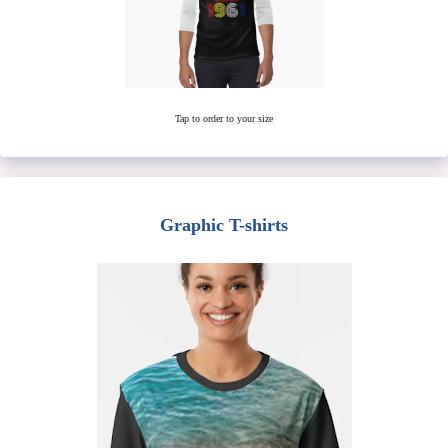
Tap to order to your size
Graphic T-shirts