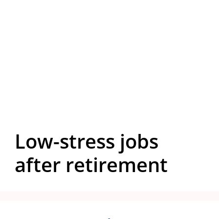
Low-stress jobs
after retirement