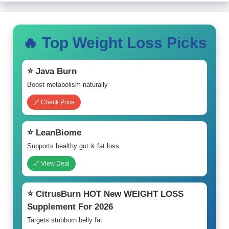
🔥 Top Weight Loss Picks
⭐ Java Burn
Boost metabolism naturally
🔗 Check Price
⭐ LeanBiome
Supports healthy gut & fat loss
🔗 View Deal
⭐ CitrusBurn HOT New WEIGHT LOSS
Supplement For 2026
Targets stubborn belly fat