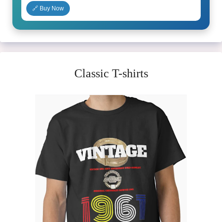
🔗 Buy Now
Classic T-shirts