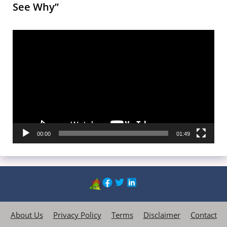
See Why”
Video
Player
00:00
01:49
About Us
Privacy Policy
Terms
Disclaimer
Contact