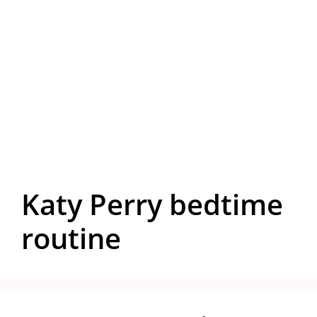
Katy Perry bedtime
routine