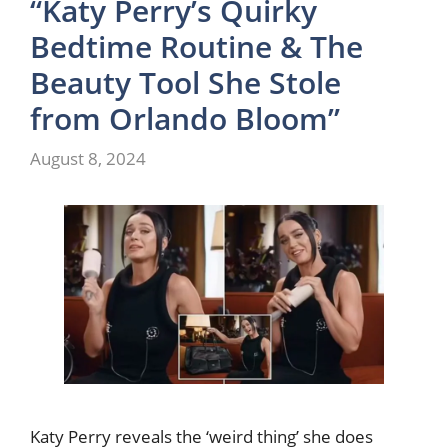
“Katy Perry’s Quirky
Bedtime Routine & The
Beauty Tool She Stole
from Orlando Bloom”
August 8, 2024
Katy Perry reveals the ‘weird thing’ she does