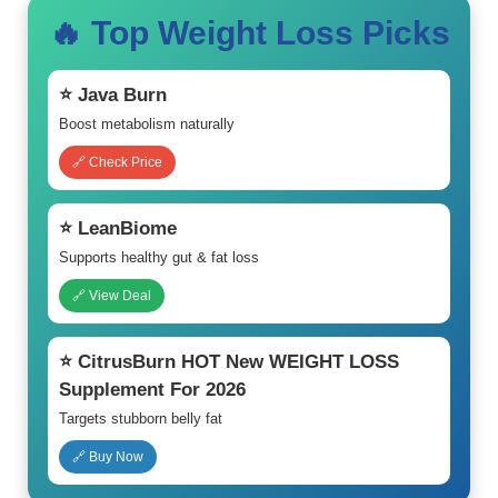
🔥 Top Weight Loss Picks
⭐ Java Burn
Boost metabolism naturally
🔗 Check Price
⭐ LeanBiome
Supports healthy gut & fat loss
🔗 View Deal
⭐ CitrusBurn HOT New WEIGHT LOSS
Supplement For 2026
Targets stubborn belly fat
🔗 Buy Now