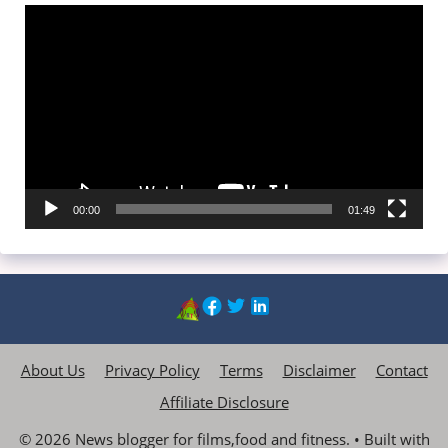
Video
Player
00:00
01:49
About Us
Privacy Policy
Terms
Disclaimer
Contact
Affiliate Disclosure
© 2026 News blogger for films,food and fitness.
• Built with