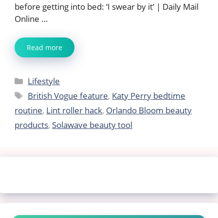
before getting into bed: ‘I swear by it’ | Daily Mail
Online …
Read more
Categories
Lifestyle
Tags
British Vogue feature
,
Katy Perry bedtime
routine
,
Lint roller hack
,
Orlando Bloom beauty
products
,
Solawave beauty tool