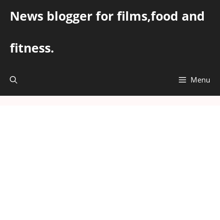
Skip
News blogger for films,food and
to
content
fitness.
Menu