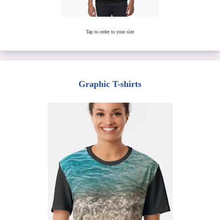
Tap to order to your size
Graphic T-shirts