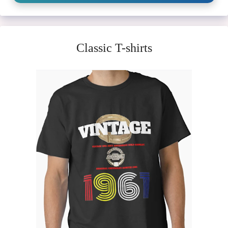
Classic T-shirts