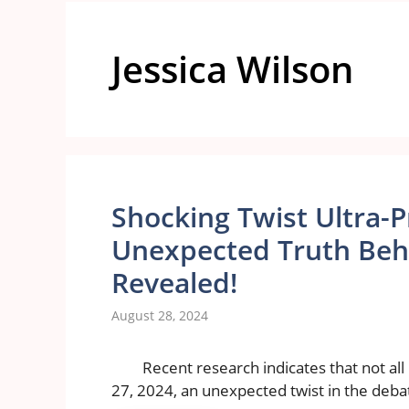
Jessica Wilson
Shocking Twist Ultra-
Unexpected Truth Behi
Revealed!
August 28, 2024
Recent research indicates that not al
27, 2024, an unexpected twist in the deba