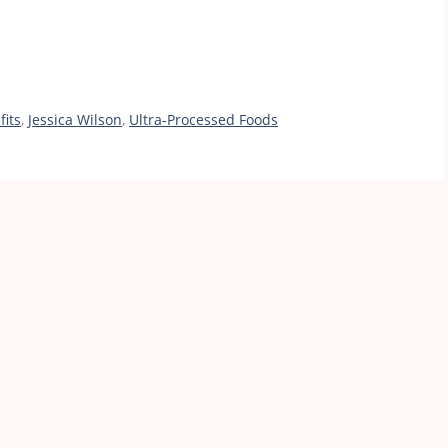
fits
,
Jessica Wilson
,
Ultra-Processed Foods