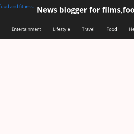
News blogger for films,foo
Entertainment
Lifestyle
Travel
Food
He