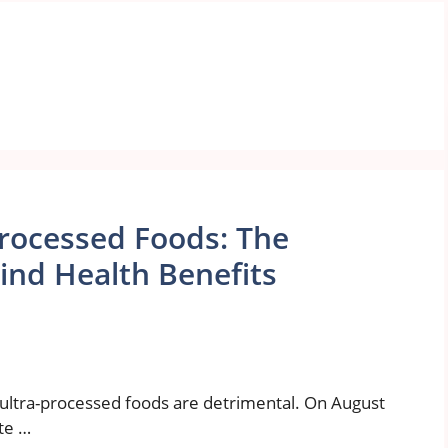
Processed Foods: The
nd Health Benefits
l ultra-processed foods are detrimental. On August
te …