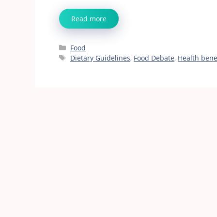
Read more
Categories
Food
Tags
Dietary Guidelines
,
Food Debate
,
Health bene