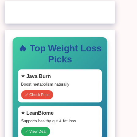
🔥 Top Weight Loss
Picks
⭐ Java Burn
Boost metabolism naturally
🔗 Check Price
⭐ LeanBiome
Supports healthy gut & fat loss
🔗 View Deal