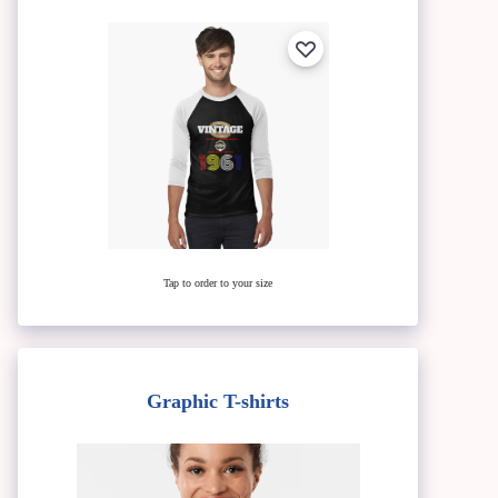
Tap to order to your size
Graphic T-shirts