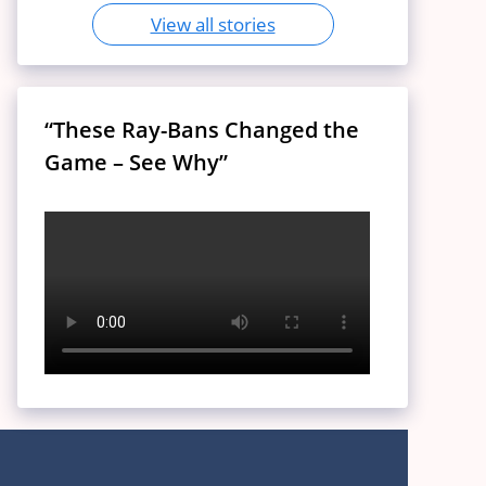
View all stories
“These Ray-Bans Changed the
Game – See Why”