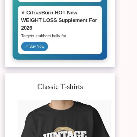
⭐ CitrusBurn HOT New
WEIGHT LOSS Supplement For
2026
Targets stubborn belly fat
🔗 Buy Now
Classic T-shirts