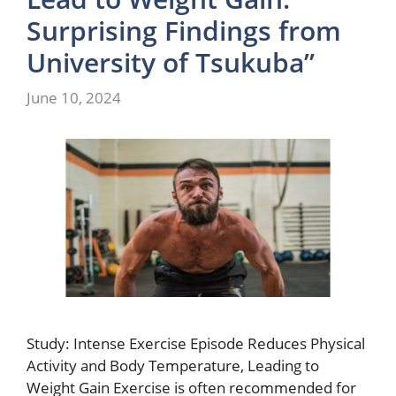
Surprising Findings from
University of Tsukuba”
June 10, 2024
Study: Intense Exercise Episode Reduces Physical
Activity and Body Temperature, Leading to
Weight Gain Exercise is often recommended for