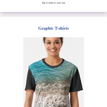
Tap to order to your size
Graphic T-shirts