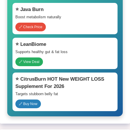
⭐ Java Burn
Boost metabolism naturally
🔗 Check Price
⭐ LeanBiome
Supports healthy gut & fat loss
🔗 View Deal
⭐ CitrusBurn HOT New WEIGHT LOSS
Supplement For 2026
Targets stubborn belly fat
🔗 Buy Now