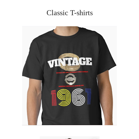
Classic T-shirts