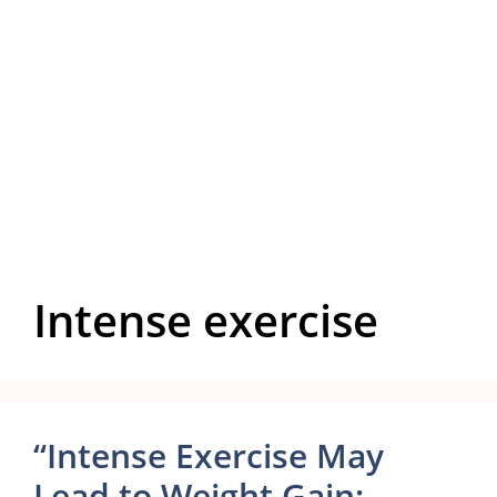
Intense exercise
“Intense Exercise May
Lead to Weight Gain: