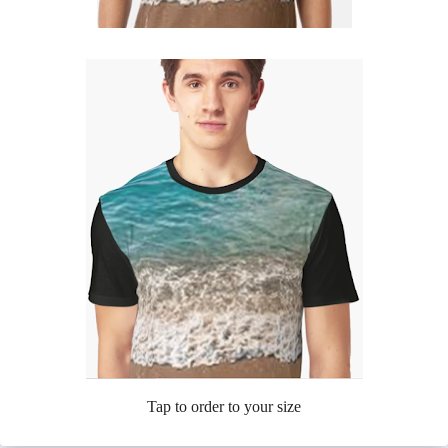
Tap to order to your size