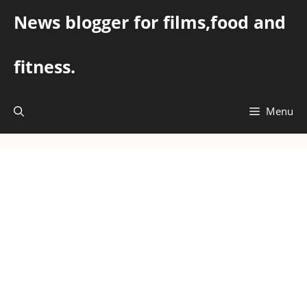
Skip
News blogger for films,food and
to
content
fitness.
Menu