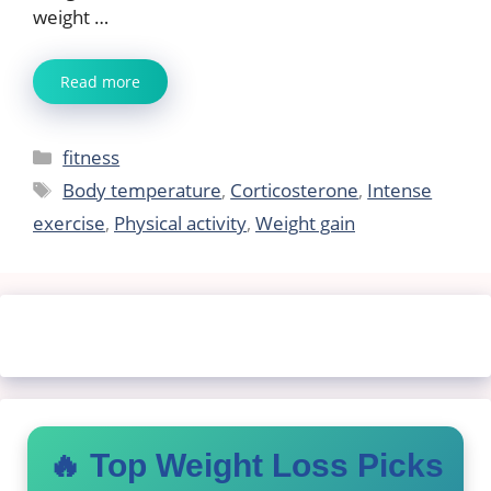
weight …
Read more
Categories
fitness
Tags
Body temperature
,
Corticosterone
,
Intense
exercise
,
Physical activity
,
Weight gain
🔥 Top Weight Loss Picks