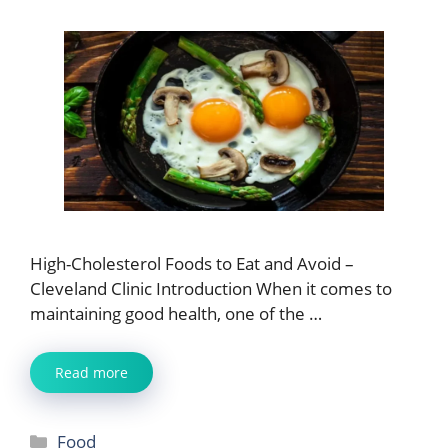
High-Cholesterol Foods to Eat and Avoid –
Cleveland Clinic Introduction When it comes to
maintaining good health, one of the …
Read more
Categories
Food