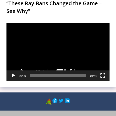
“These Ray-Bans Changed the Game –
See Why”
Video
Player
00:00
01:49