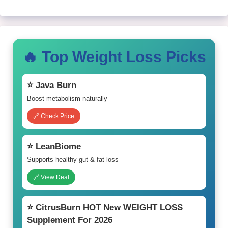
🔥 Top Weight Loss Picks
⭐ Java Burn
Boost metabolism naturally
🔗 Check Price
⭐ LeanBiome
Supports healthy gut & fat loss
🔗 View Deal
⭐ CitrusBurn HOT New WEIGHT LOSS
Supplement For 2026