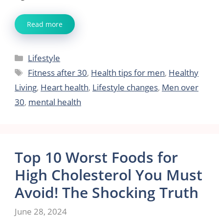
Read more
Categories
Lifestyle
Tags
Fitness after 30
,
Health tips for men
,
Healthy
Living
,
Heart health
,
Lifestyle changes
,
Men over
30
,
mental health
Top 10 Worst Foods for
High Cholesterol You Must
Avoid! The Shocking Truth
June 28, 2024