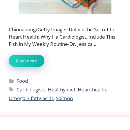
Chinnapong/Getty Images Unlock the Secret to
Heart Health: Why I, a Cardiologist, Include This
Fish in My Weekly Routine-Dr. Jessica …
Read more
Categories
Food
Tags
Cardiologists
,
Healthy diet
,
Heart health
,
Omega-3 fatty acids
,
Salmon