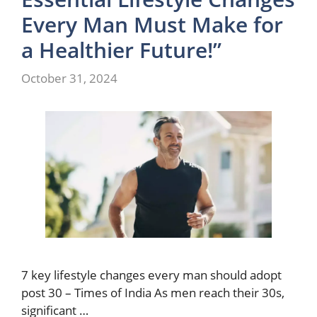
Every Man Must Make for
a Healthier Future!”
October 31, 2024
7 key lifestyle changes every man should adopt
post 30 – Times of India As men reach their 30s,
significant …