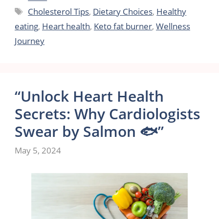
Tags
Cholesterol Tips
,
Dietary Choices
,
Healthy
eating
,
Heart health
,
Keto fat burner
,
Wellness
Journey
“Unlock Heart Health
Secrets: Why Cardiologists
Swear by Salmon 🐟”
May 5, 2024