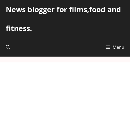
Skip
News blogger for films,food and
to
content
fitness.
Menu