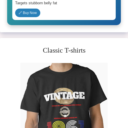
Targets stubborn belly fat
🔗 Buy Now
Classic T-shirts