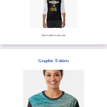
Tap to order to your size
Graphic T-shirts