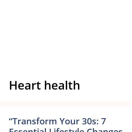
Heart health
“Transform Your 30s: 7
Essential Lifestyle Changes