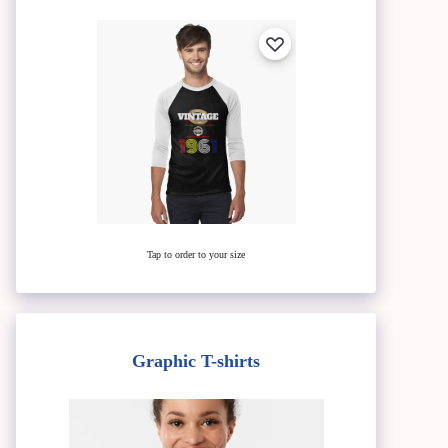
Tap to order to your size
Graphic T-shirts