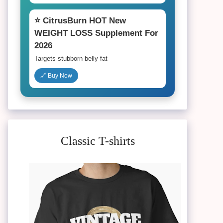
⭐ CitrusBurn HOT New
WEIGHT LOSS Supplement For
2026
Targets stubborn belly fat
🔗 Buy Now
Classic T-shirts