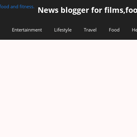
News blogger for films,foo
Entertainment
Lifestyle
Travel
Food
He