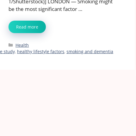
T/Shutterstock)] LONDON — Smoking might
be the most significant factor …
Read more
Categories
Health
ne study
,
healthy lifestyle factors
,
smoking and dementia