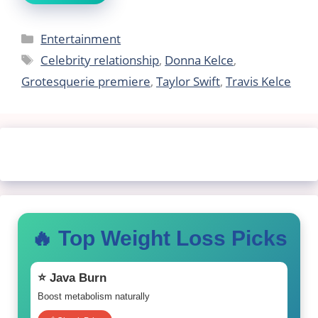
Categories
Entertainment
Tags
Celebrity relationship
,
Donna Kelce
,
Grotesquerie premiere
,
Taylor Swift
,
Travis Kelce
🔥 Top Weight Loss Picks
⭐ Java Burn
Boost metabolism naturally