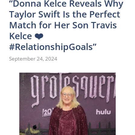
“Donna Kelce Reveals Why
Taylor Swift Is the Perfect
Match for Her Son Travis
Kelce ❤️
#RelationshipGoals”
September 24, 2024