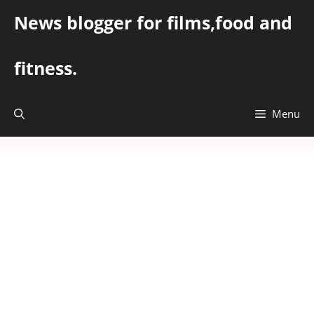
Skip
News blogger for films,food and
to
content
fitness.
Menu