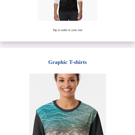
Tap to order to your size
Graphic T-shirts