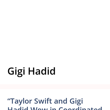
Gigi Hadid
“Taylor Swift and Gigi
Hadid Wow in Coordinated