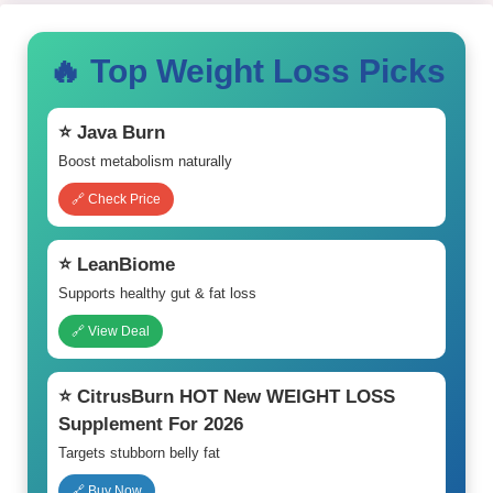
🔥 Top Weight Loss Picks
⭐ Java Burn
Boost metabolism naturally
🔗 Check Price
⭐ LeanBiome
Supports healthy gut & fat loss
🔗 View Deal
⭐ CitrusBurn HOT New WEIGHT LOSS
Supplement For 2026
Targets stubborn belly fat
🔗 Buy Now