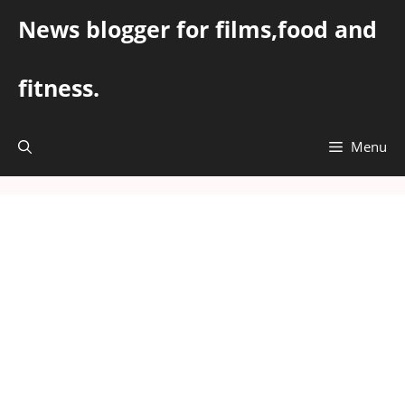
Skip
News blogger for films,food and
to
content
fitness.
Menu