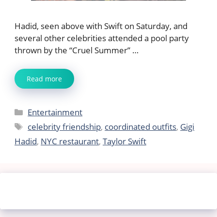
Hadid, seen above with Swift on Saturday, and
several other celebrities attended a pool party
thrown by the “Cruel Summer” …
Read more
Categories
Entertainment
Tags
celebrity friendship
,
coordinated outfits
,
Gigi
Hadid
,
NYC restaurant
,
Taylor Swift