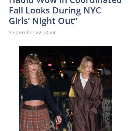
Fall Looks During NYC
Girls’ Night Out”
September 22, 2024