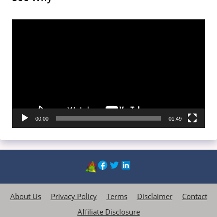
Video
Player
00:00
01:49
About Us
Privacy Policy
Terms
Disclaimer
Contact
Affiliate Disclosure