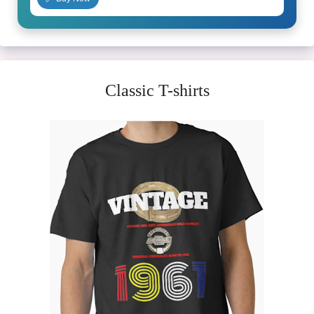
Classic T-shirts