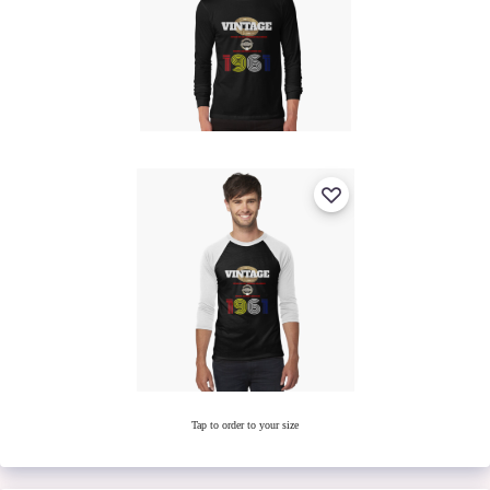
Tap to order to your size