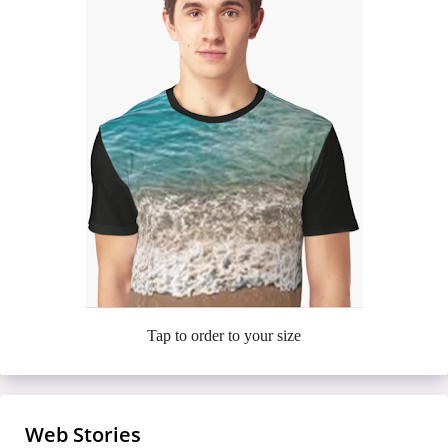
Tap to order to your size
Web Stories
Meet the Casa Amor Bombshells Turning
7 Finger-Lickin’ Fried Chickens That’ll