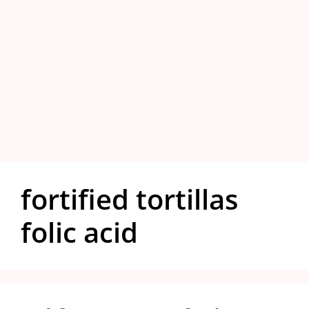
fortified tortillas
folic acid