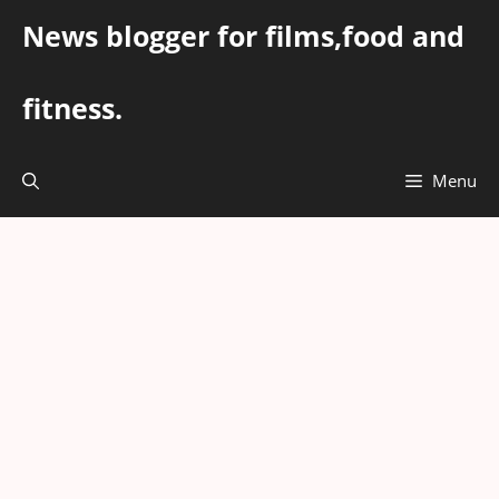
Skip
News blogger for films,food and
to
content
fitness.
Menu