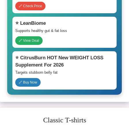
🔗 Check Price
⭐ LeanBiome
Supports healthy gut & fat loss
🔗 View Deal
⭐ CitrusBurn HOT New WEIGHT LOSS
Supplement For 2026
Targets stubborn belly fat
🔗 Buy Now
Classic T-shirts