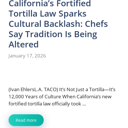
California’s Fortified
Tortilla Law Sparks
Cultural Backlash: Chefs
Say Tradition Is Being
Altered
January 17, 2026
(Ivan EhlersL.A. TACO) It’s Not Just a Tortilla—It’s
12,000 Years of Culture When California’s new
fortified tortilla law officially took …
Read more