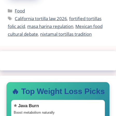
Categories
Food
Tags
California tortilla law 2026
,
fortified tortillas
folic acid
,
masa harina regulation
,
Mexican food
cultural debate
,
nixtamal tortillas tradition
🔥 Top Weight Loss Picks
⭐ Java Burn
Boost metabolism naturally