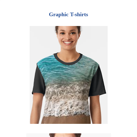
Graphic T-shirts