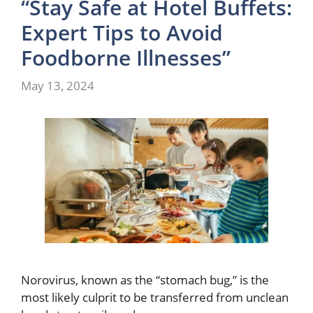
“Stay Safe at Hotel Buffets:
Expert Tips to Avoid
Foodborne Illnesses”
May 13, 2024
Norovirus, known as the “stomach bug,” is the
most likely culprit to be transferred from unclean