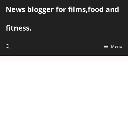
Skip
News blogger for films,food and
to
content
fitness.
Menu