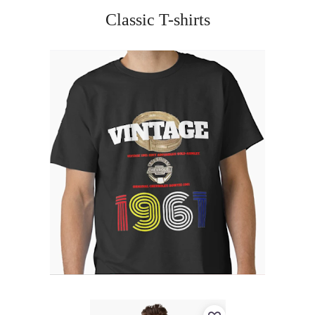
Classic T-shirts