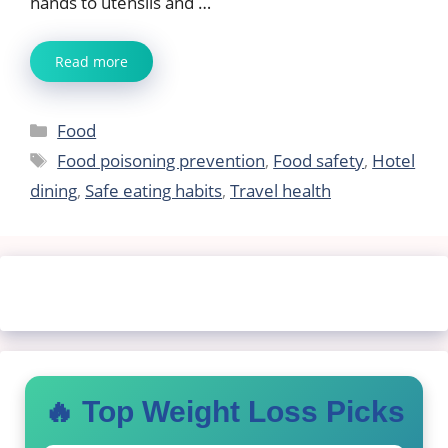
hands to utensils and …
Read more
Categories
Food
Tags
Food poisoning prevention
,
Food safety
,
Hotel
dining
,
Safe eating habits
,
Travel health
🔥 Top Weight Loss Picks