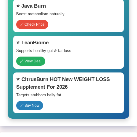
⭐ Java Burn
Boost metabolism naturally
🔗 Check Price
⭐ LeanBiome
Supports healthy gut & fat loss
🔗 View Deal
⭐ CitrusBurn HOT New WEIGHT LOSS
Supplement For 2026
Targets stubborn belly fat
🔗 Buy Now