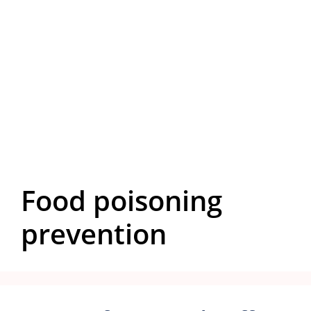
Food poisoning
prevention