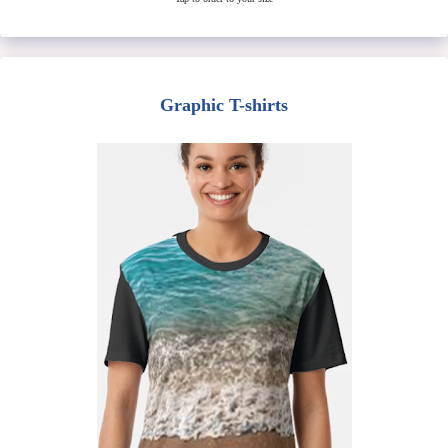
Graphic T-shirts