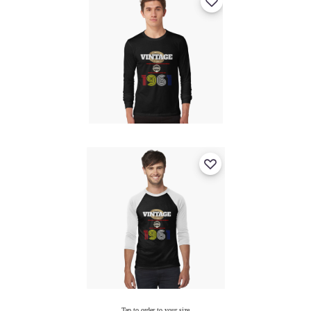
Tap to order to your size