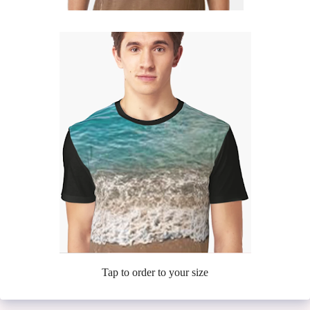
Tap to order to your size