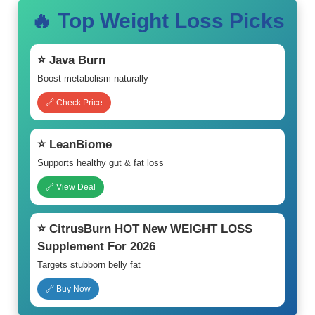
🔥 Top Weight Loss Picks
⭐ Java Burn
Boost metabolism naturally
🔗 Check Price
⭐ LeanBiome
Supports healthy gut & fat loss
🔗 View Deal
⭐ CitrusBurn HOT New WEIGHT LOSS
Supplement For 2026
Targets stubborn belly fat
🔗 Buy Now