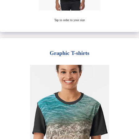
Tap to order to your size
Graphic T-shirts