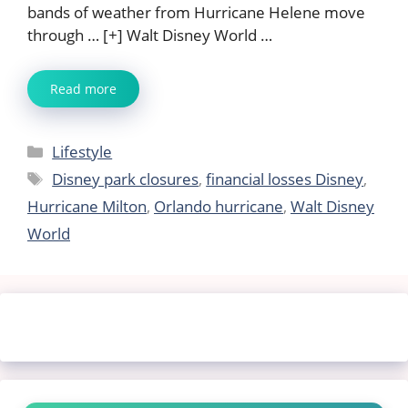
bands of weather from Hurricane Helene move
through … [+] Walt Disney World …
Read more
Categories
Lifestyle
Tags
Disney park closures
,
financial losses Disney
,
Hurricane Milton
,
Orlando hurricane
,
Walt Disney
World