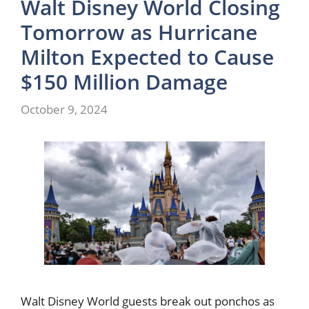
Walt Disney World Closing
Tomorrow as Hurricane
Milton Expected to Cause
$150 Million Damage
October 9, 2024
Walt Disney World guests break out ponchos as