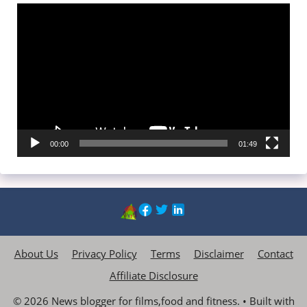
Video
Player
00:00
01:49
About Us
Privacy Policy
Terms
Disclaimer
Contact
Affiliate Disclosure
© 2026 News blogger for films,food and fitness.
• Built with