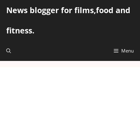
Skip
News blogger for films,food and
to
content
fitness.
Menu