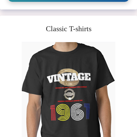
Classic T-shirts