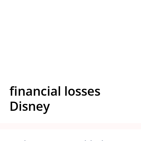
financial losses
Disney