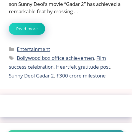
son Sunny Deol’s movie “Gadar 2” has achieved a
remarkable feat by crossing …
Read more
Categories
Entertainment
Tags
Bollywood box office achievemen
,
Film
success celebration
,
Heartfelt gratitude post
,
Sunny Deol Gadar 2
,
₹300 crore milestone