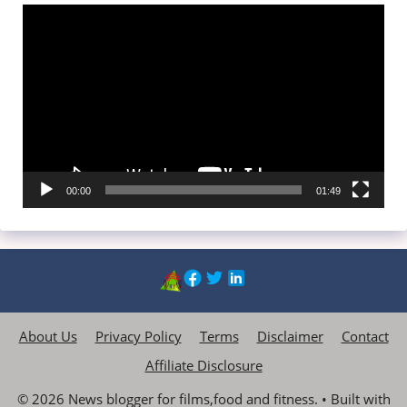
Video
Player
00:00
01:49
About Us
Privacy Policy
Terms
Disclaimer
Contact
Affiliate Disclosure
© 2026 News blogger for films,food and fitness.
• Built with