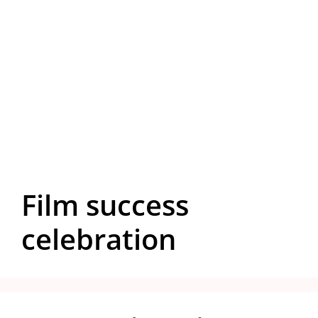
Film success
celebration