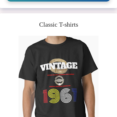
Classic T-shirts