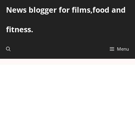
Skip
News blogger for films,food and
to
content
fitness.
Menu