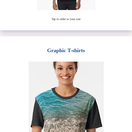
Tap to order to your size
Graphic T-shirts