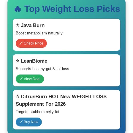
🔥 Top Weight Loss Picks
⭐ Java Burn
Boost metabolism naturally
🔗 Check Price
⭐ LeanBiome
Supports healthy gut & fat loss
🔗 View Deal
⭐ CitrusBurn HOT New WEIGHT LOSS
Supplement For 2026
Targets stubborn belly fat
🔗 Buy Now