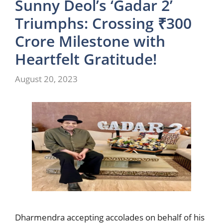
Sunny Deol’s ‘Gadar 2’
Triumphs: Crossing ₹300
Crore Milestone with
Heartfelt Gratitude!
August 20, 2023
Dharmendra accepting accolades on behalf of his