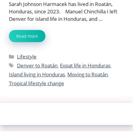
Sarah Johnson Harmacek has lived in Roatán,
Honduras, since 2023. Manuel Chinchilla I left
Denver for island life in Honduras, and …
Read more
Categories
Lifestyle
Tags
Denver to Roatán
,
Expat life in Honduras
,
Island living in Honduras
,
Moving to Roatán
,
Tropical lifestyle change