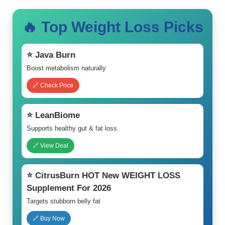
🔥 Top Weight Loss Picks
⭐ Java Burn
Boost metabolism naturally
🔗 Check Price
⭐ LeanBiome
Supports healthy gut & fat loss
🔗 View Deal
⭐ CitrusBurn HOT New WEIGHT LOSS
Supplement For 2026
Targets stubborn belly fat
🔗 Buy Now