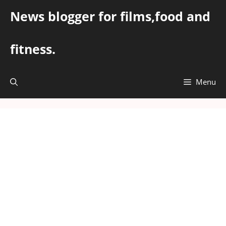
Skip
News blogger for films,food and
to
content
fitness.
Menu