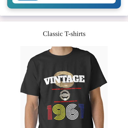
Classic T-shirts