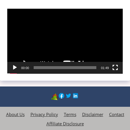
Video
Player
00:00
01:49
About Us
Privacy Policy
Terms
Disclaimer
Contact
Affiliate Disclosure