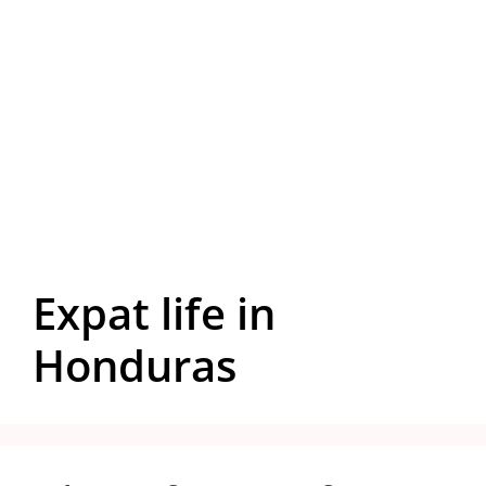
Expat life in
Honduras