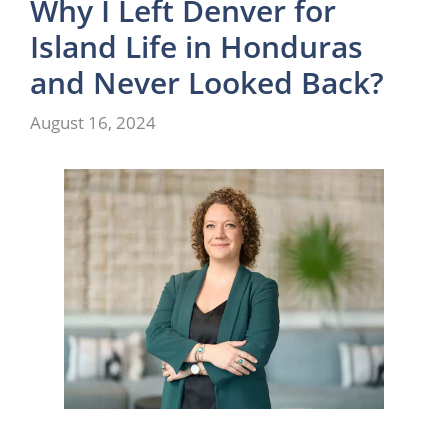
Why I Left Denver for
Island Life in Honduras
and Never Looked Back?
August 16, 2024