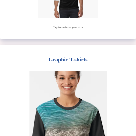
Tap to order to your size
Graphic T-shirts