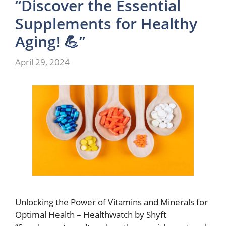
“Discover the Essential
Supplements for Healthy
Aging! 💪”
April 29, 2024
Unlocking the Power of Vitamins and Minerals for
Optimal Health – Healthwatch by Shyft