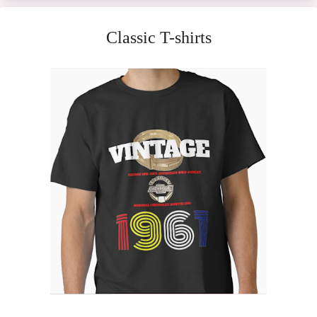
Classic T-shirts