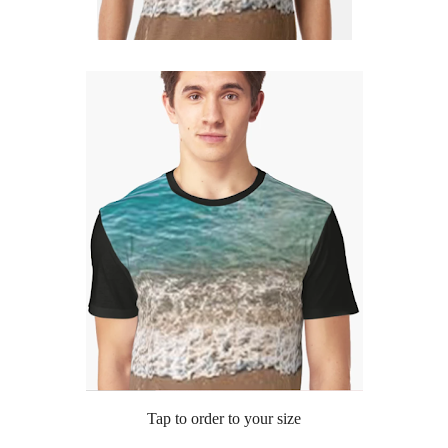
Tap to order to your size