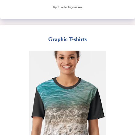
Tap to order to your size
Graphic T-shirts