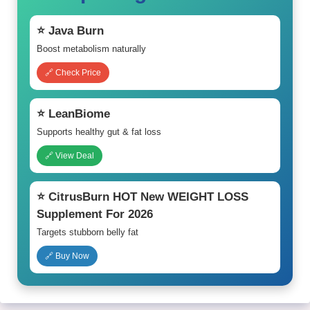
⭐ Java Burn
Boost metabolism naturally
🔗 Check Price
⭐ LeanBiome
Supports healthy gut & fat loss
🔗 View Deal
⭐ CitrusBurn HOT New WEIGHT LOSS
Supplement For 2026
Targets stubborn belly fat
🔗 Buy Now