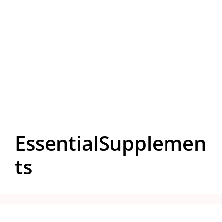
EssentialSupplemen
ts