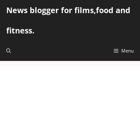
Skip
News blogger for films,food and
to
content
fitness.
Menu