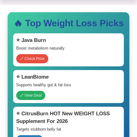
🔥 Top Weight Loss Picks
⭐ Java Burn
Boost metabolism naturally
🔗 Check Price
⭐ LeanBiome
Supports healthy gut & fat loss
🔗 View Deal
⭐ CitrusBurn HOT New WEIGHT LOSS
Supplement For 2026
Targets stubborn belly fat