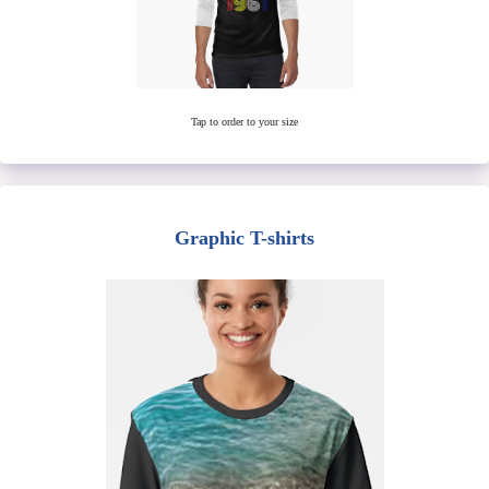
Tap to order to your size
Graphic T-shirts