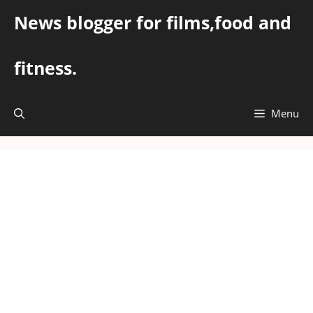
Skip
News blogger for films,food and
to
content
fitness.
Menu