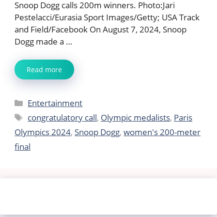
Snoop Dogg calls 200m winners. Photo:Jari
Pestelacci/Eurasia Sport Images/Getty; USA Track
and Field/Facebook On August 7, 2024, Snoop
Dogg made a …
Read more
Categories
Entertainment
Tags
congratulatory call
,
Olympic medalists
,
Paris
Olympics 2024
,
Snoop Dogg
,
women's 200-meter
final