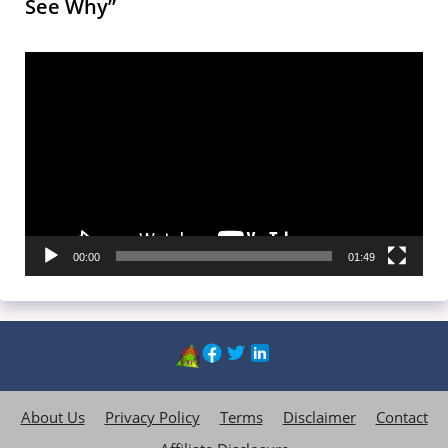
See Why”
Video
Player
00:00
01:49
About Us
Privacy Policy
Terms
Disclaimer
Contact