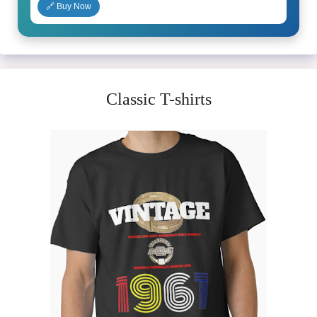
🔗 Buy Now
Classic T-shirts