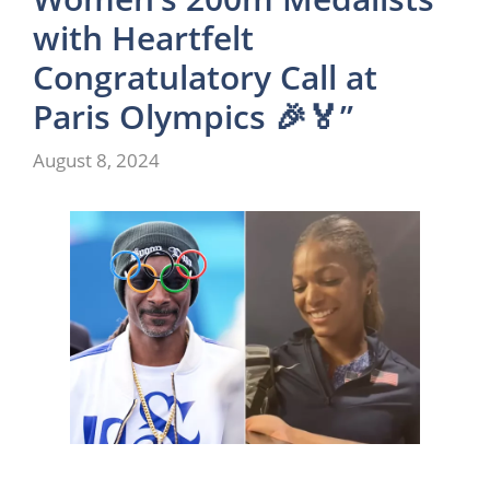
with Heartfelt
Congratulatory Call at
Paris Olympics 🎉🏅”
August 8, 2024