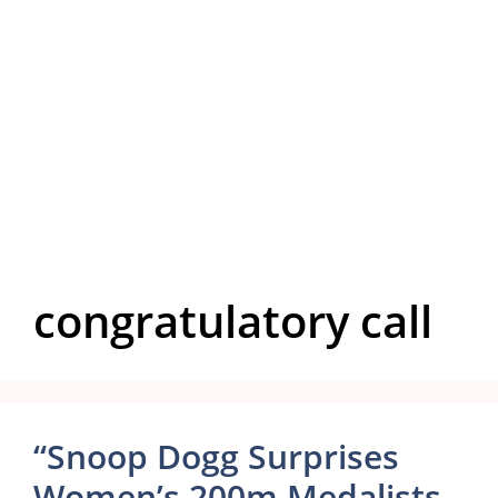
congratulatory call
“Snoop Dogg Surprises
Women’s 200m Medalists