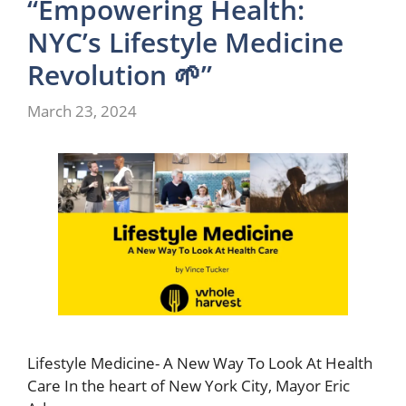
“Empowering Health:
NYC’s Lifestyle Medicine
Revolution 🌱”
March 23, 2024
Lifestyle Medicine- A New Way To Look At Health
Care In the heart of New York City, Mayor Eric