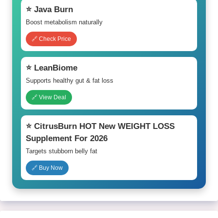
⭐ Java Burn
Boost metabolism naturally
🔗 Check Price
⭐ LeanBiome
Supports healthy gut & fat loss
🔗 View Deal
⭐ CitrusBurn HOT New WEIGHT LOSS
Supplement For 2026
Targets stubborn belly fat
🔗 Buy Now