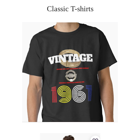
Classic T-shirts