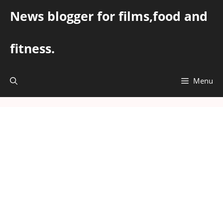
Skip
News blogger for films,food and
to
content
fitness.
Menu