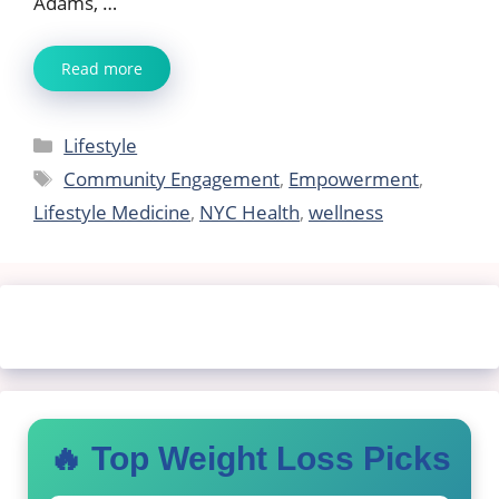
Adams, …
Read more
Categories
Lifestyle
Tags
Community Engagement
,
Empowerment
,
Lifestyle Medicine
,
NYC Health
,
wellness
🔥 Top Weight Loss Picks