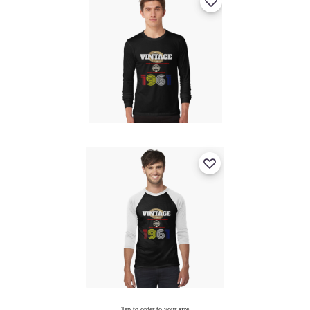
Tap to order to your size