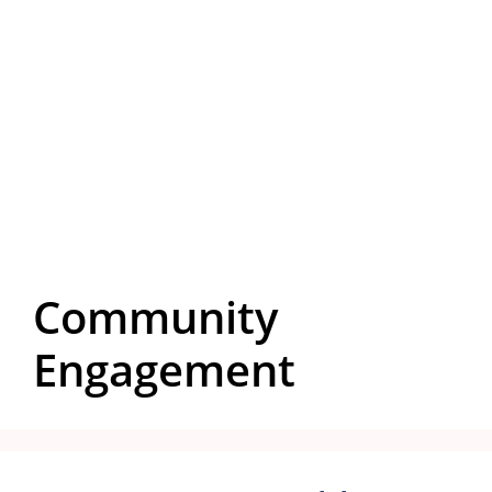
Community
Engagement