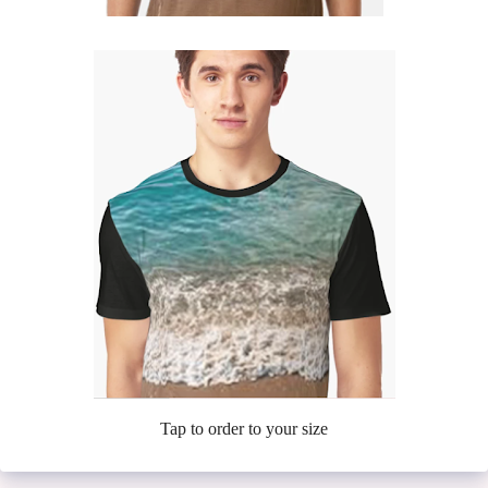
Tap to order to your size