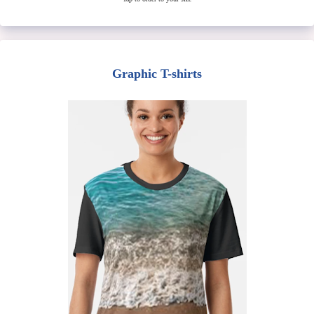
Graphic T-shirts