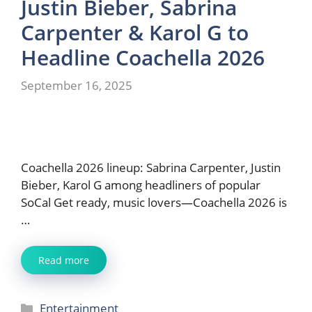
Justin Bieber, Sabrina
Carpenter & Karol G to
Headline Coachella 2026
September 16, 2025
Coachella 2026 lineup: Sabrina Carpenter, Justin
Bieber, Karol G among headliners of popular
SoCal Get ready, music lovers—Coachella 2026 is
…
Read more
Categories
Entertainment