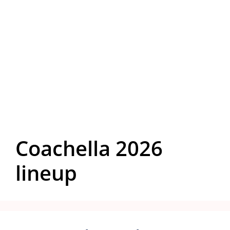
Coachella 2026
lineup