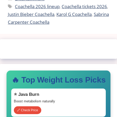
Tags
Coachella 2026 lineup
,
Coachella tickets 2026
,
Justin Bieber Coachella
,
Karol G Coachella
,
Sabrina
Carpenter Coachella
🔥 Top Weight Loss Picks
⭐ Java Burn
Boost metabolism naturally
🔗 Check Price