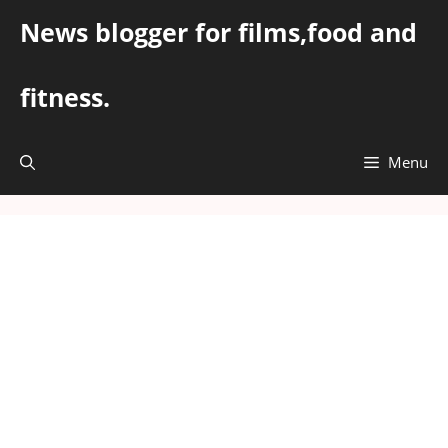
Skip
News blogger for films,food and
to
content
fitness.
Menu