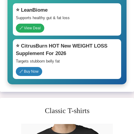
⭐ LeanBiome
Supports healthy gut & fat loss
🔗 View Deal
⭐ CitrusBurn HOT New WEIGHT LOSS
Supplement For 2026
Targets stubborn belly fat
🔗 Buy Now
Classic T-shirts