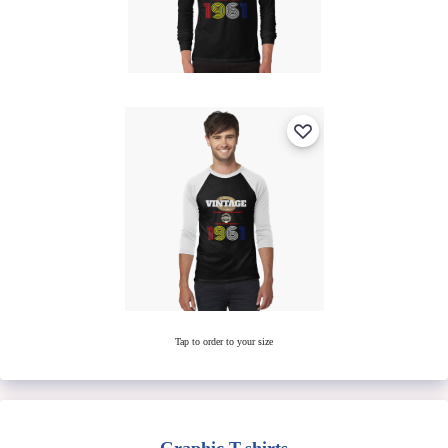
Tap to order to your size
Graphic T-shirts