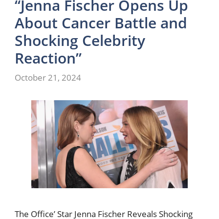
“Jenna Fischer Opens Up
About Cancer Battle and
Shocking Celebrity
Reaction”
October 21, 2024
The Office’ Star Jenna Fischer Reveals Shocking