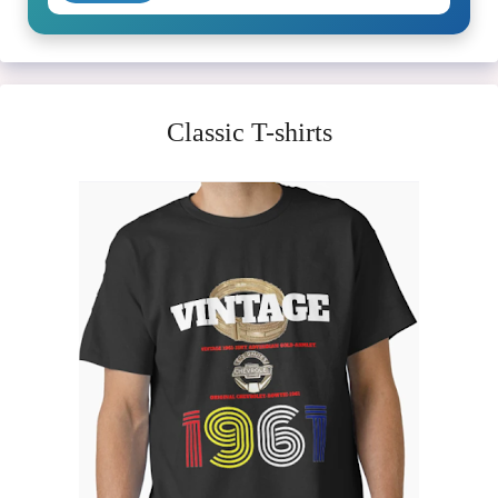
Classic T-shirts