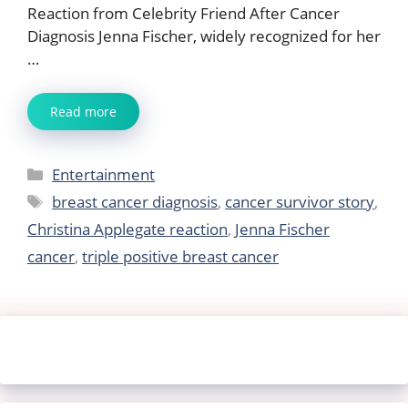
Reaction from Celebrity Friend After Cancer
Diagnosis Jenna Fischer, widely recognized for her
…
Read more
Categories
Entertainment
Tags
breast cancer diagnosis
,
cancer survivor story
,
Christina Applegate reaction
,
Jenna Fischer
cancer
,
triple positive breast cancer