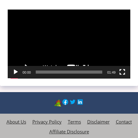
Video
Player
00:00
01:49
About Us
Privacy Policy
Terms
Disclaimer
Contact
Affiliate Disclosure