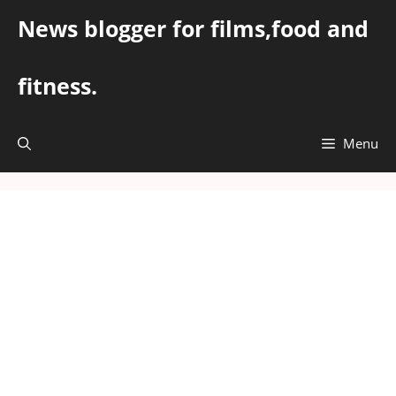
Skip
News blogger for films,food and
to
content
fitness.
Menu