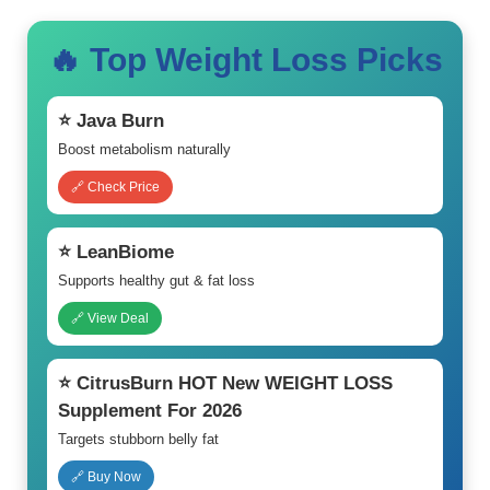
🔥 Top Weight Loss Picks
⭐ Java Burn
Boost metabolism naturally
🔗 Check Price
⭐ LeanBiome
Supports healthy gut & fat loss
🔗 View Deal
⭐ CitrusBurn HOT New WEIGHT LOSS
Supplement For 2026
Targets stubborn belly fat
🔗 Buy Now