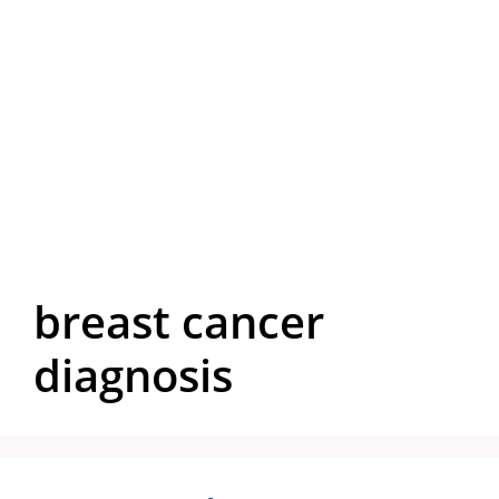
breast cancer
diagnosis