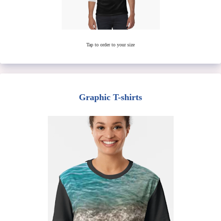
Tap to order to your size
Graphic T-shirts