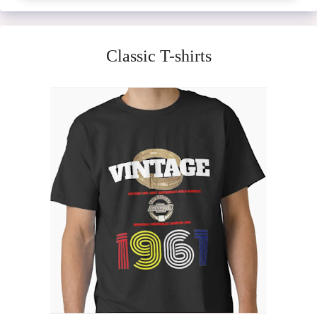
Classic T-shirts