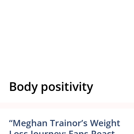
Body positivity
“Meghan Trainor’s Weight
Loss Journey: Fans React