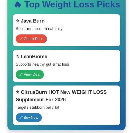
🔥 Top Weight Loss Picks
⭐ Java Burn
Boost metabolism naturally
🔗 Check Price
⭐ LeanBiome
Supports healthy gut & fat loss
🔗 View Deal
⭐ CitrusBurn HOT New WEIGHT LOSS
Supplement For 2026
Targets stubborn belly fat
🔗 Buy Now