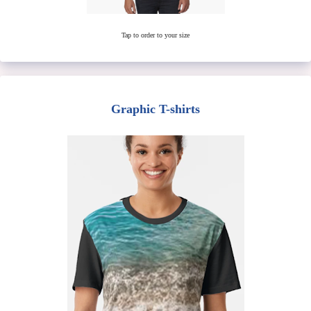
Tap to order to your size
Graphic T-shirts