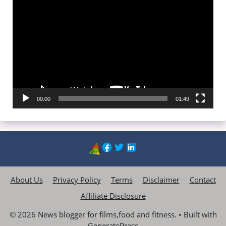
Video
Player
00:00
01:49
About Us
Privacy Policy
Terms
Disclaimer
Contact
Affiliate Disclosure
© 2026 News blogger for films,food and fitness.
• Built with
GeneratePress