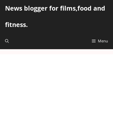
Skip
News blogger for films,food and
to
content
fitness.
Menu