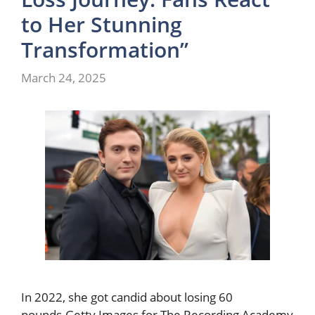
to Her Stunning
Transformation”
March 24, 2025
In 2022, she got candid about losing 60
pounds.Getty Images for The Recording Academy