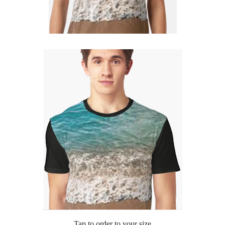
Tap to order to your size