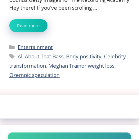
Hey there! If you’ve been scrolling …
Read more
Categories
Entertainment
Tags
All About That Bass
,
Body positivity
,
Celebrity
transformation
,
Meghan Trainor weight loss
,
Ozempic speculation