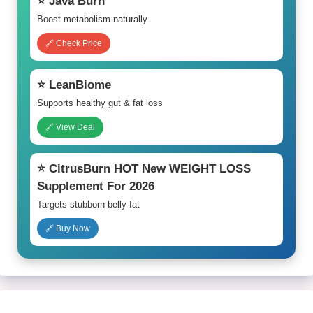
⭐ Java Burn
Boost metabolism naturally
🔗 Check Price
⭐ LeanBiome
Supports healthy gut & fat loss
🔗 View Deal
⭐ CitrusBurn HOT New WEIGHT LOSS
Supplement For 2026
Targets stubborn belly fat
🔗 Buy Now