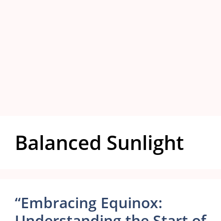
Balanced Sunlight
“Embracing Equinox:
Understanding the Start of