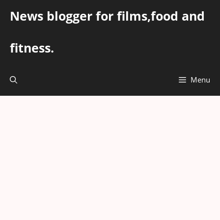
Skip
News blogger for films,food and
to
content
fitness.
Menu