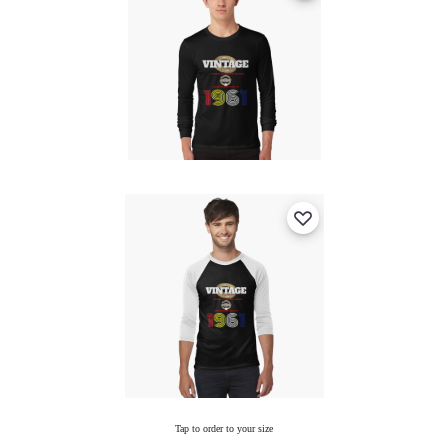
Tap to order to your size