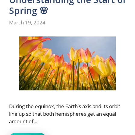
Spring 🌸
March 19, 2024
During the equinox, the Earth’s axis and its orbit
line up so that both hemispheres get an equal
amount of …