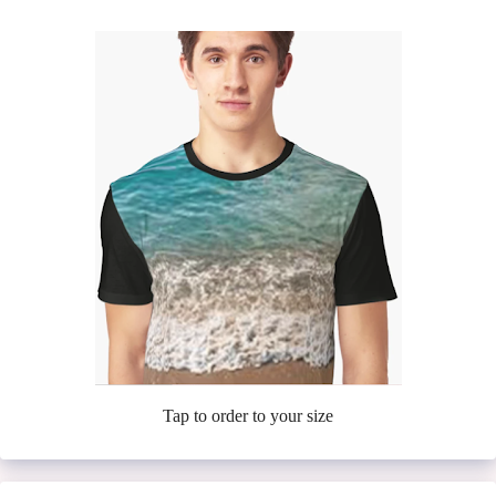
Tap to order to your size