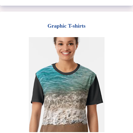
Graphic T-shirts