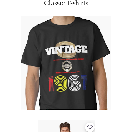
Classic T-shirts