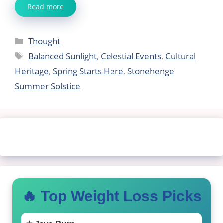
Read more
Categories
Thought
Tags
Balanced Sunlight
,
Celestial Events
,
Cultural
Heritage
,
Spring Starts Here
,
Stonehenge
Summer Solstice
🔥 Top Weight Loss Picks