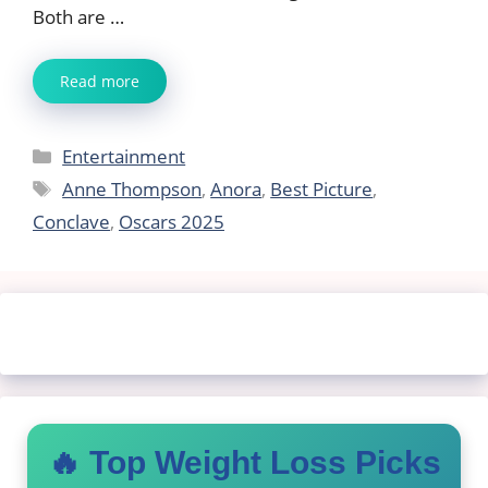
Both are …
Read more
Categories
Entertainment
Tags
Anne Thompson
,
Anora
,
Best Picture
,
Conclave
,
Oscars 2025
🔥 Top Weight Loss Picks