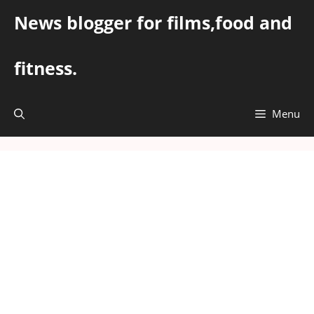
Skip
News blogger for films,food and
to
content
fitness.
Menu