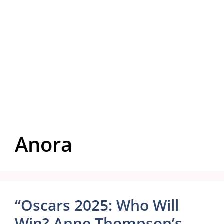
Anora
“Oscars 2025: Who Will
Win? Anne Thompson’s