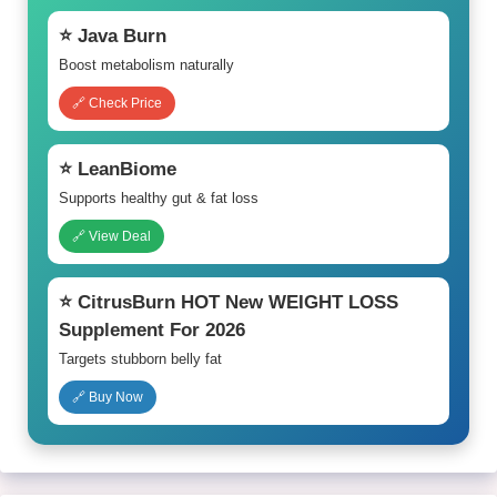
⭐ Java Burn
Boost metabolism naturally
🔗 Check Price
⭐ LeanBiome
Supports healthy gut & fat loss
🔗 View Deal
⭐ CitrusBurn HOT New WEIGHT LOSS
Supplement For 2026
Targets stubborn belly fat
🔗 Buy Now