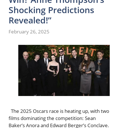
Shocking Predictions
Revealed!”
February 26, 2025
The 2025 Oscars race is heating up, with two
films dominating the competition: Sean
Baker’s Anora and Edward Berger’s Conclave.