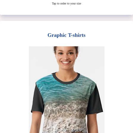
Tap to order to your size
Graphic T-shirts