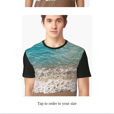
Tap to order to your size