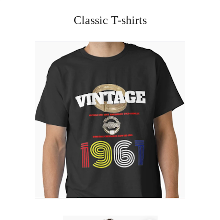
Classic T-shirts