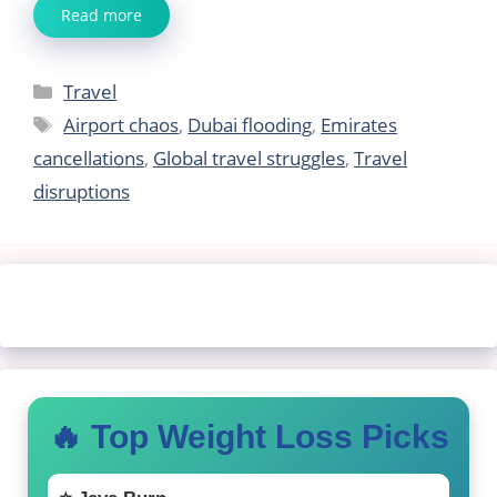
Read more
Categories
Travel
Tags
Airport chaos
,
Dubai flooding
,
Emirates
cancellations
,
Global travel struggles
,
Travel
disruptions
🔥 Top Weight Loss Picks