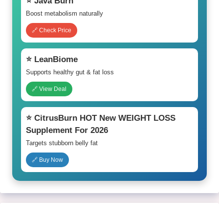
⭐ Java Burn
Boost metabolism naturally
🔗 Check Price
⭐ LeanBiome
Supports healthy gut & fat loss
🔗 View Deal
⭐ CitrusBurn HOT New WEIGHT LOSS
Supplement For 2026
Targets stubborn belly fat
🔗 Buy Now