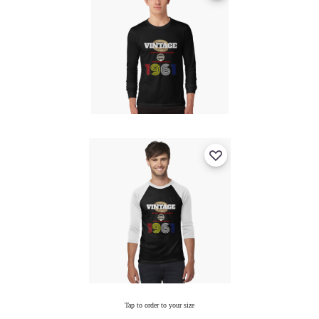
Tap to order to your size