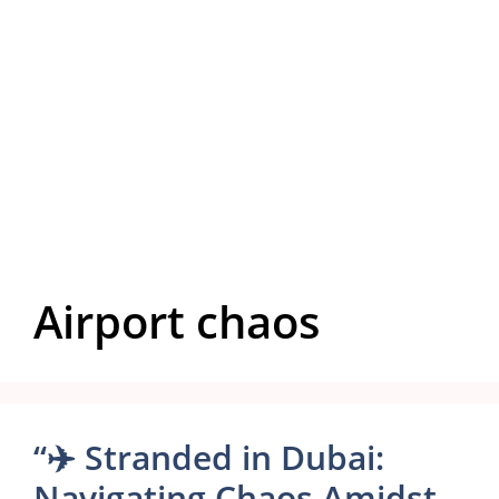
Airport chaos
“✈️ Stranded in Dubai:
Navigating Chaos Amidst