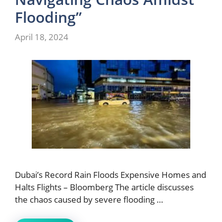
Flooding”
April 18, 2024
Dubai’s Record Rain Floods Expensive Homes and
Halts Flights – Bloomberg The article discusses
the chaos caused by severe flooding …