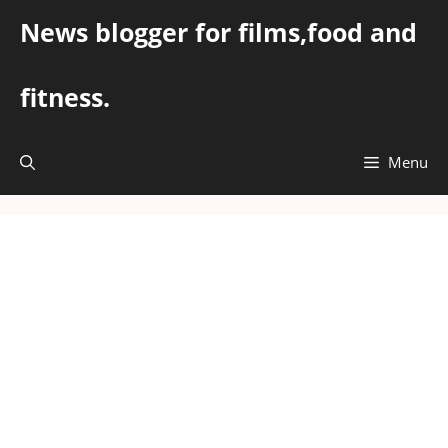
Skip
News blogger for films,food and
to
content
fitness.
Menu