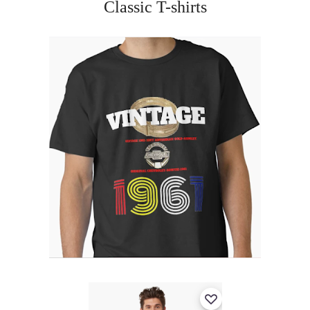
Classic T-shirts