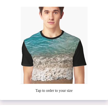
Tap to order to your size