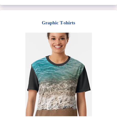
Graphic T-shirts