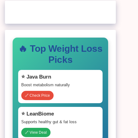
🔥 Top Weight Loss
Picks
⭐ Java Burn
Boost metabolism naturally
🔗 Check Price
⭐ LeanBiome
Supports healthy gut & fat loss
🔗 View Deal