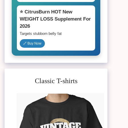
⭐ CitrusBurn HOT New
WEIGHT LOSS Supplement For
2026
Targets stubborn belly fat
🔗 Buy Now
Classic T-shirts