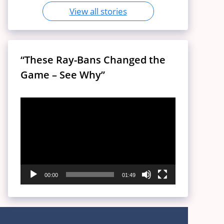
View all stories
“These Ray-Bans Changed the
Game – See Why”
Video
Player
00:00
01:49