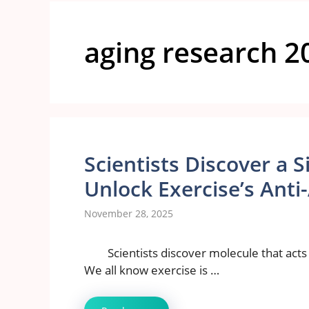
aging research 2
Scientists Discover a 
Unlock Exercise’s Ant
November 28, 2025
Scientists discover molecule that acts
We all know exercise is …