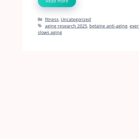
Read more
Categories
fitness
,
Uncategorized
Tags
aging research 2025
,
betaine anti-aging
,
exer
slows aging