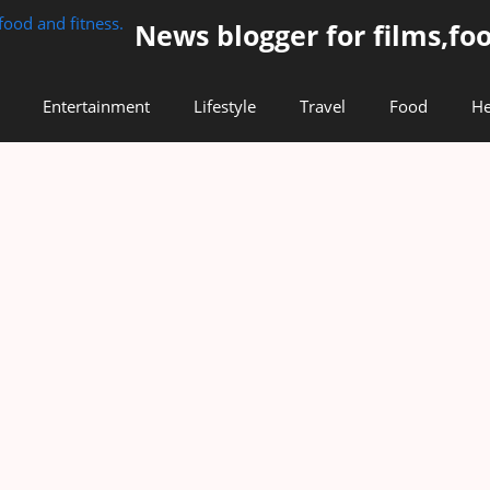
News blogger for films,foo
Entertainment
Lifestyle
Travel
Food
He