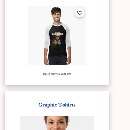
Tap to order to your size
Graphic T-shirts