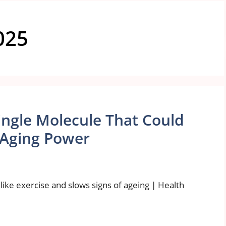
025
Single Molecule That Could
i-Aging Power
 like exercise and slows signs of ageing | Health