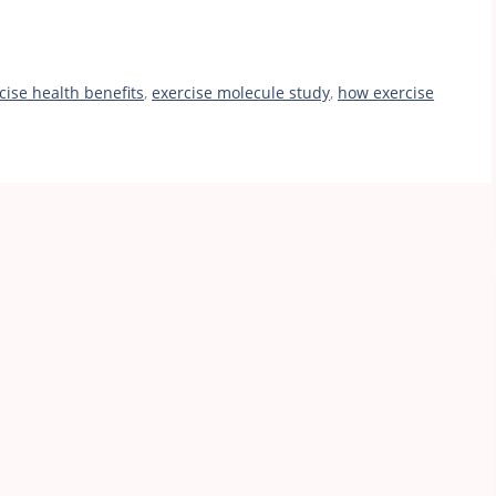
cise health benefits
,
exercise molecule study
,
how exercise