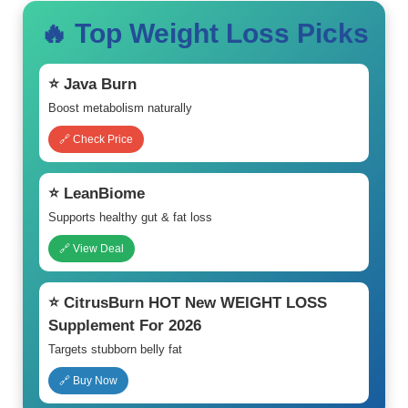
🔥 Top Weight Loss Picks
⭐ Java Burn
Boost metabolism naturally
🔗 Check Price
⭐ LeanBiome
Supports healthy gut & fat loss
🔗 View Deal
⭐ CitrusBurn HOT New WEIGHT LOSS
Supplement For 2026
Targets stubborn belly fat
🔗 Buy Now