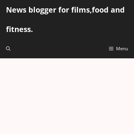
Skip
News blogger for films,food and
to
content
fitness.
Menu