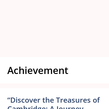
Achievement
“Discover the Treasures of
Cambridge: A Journey