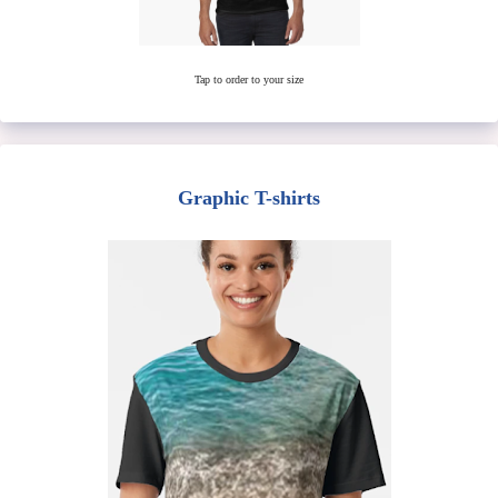
Tap to order to your size
Graphic T-shirts