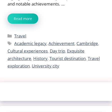
and notable achievements. …
Read more
Categories
Travel
Tags
Academic legacy
,
Achievement
,
Cambridge
,
Cultural experiences
,
Day trip
,
Exquisite
architecture
,
History
,
Tourist destination
,
Travel
exploration
,
University city