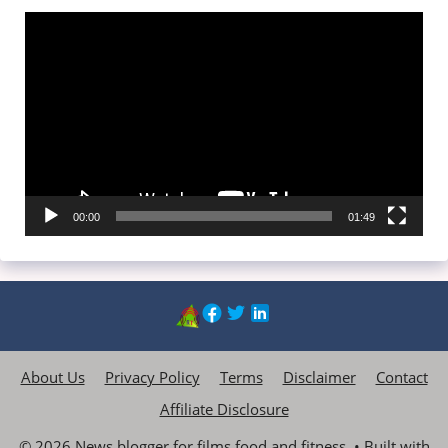
Video
Player
00:00
01:49
About Us
Privacy Policy
Terms
Disclaimer
Contact
Affiliate Disclosure
© 2026 News blogger for films,food and fitness.
• Built with