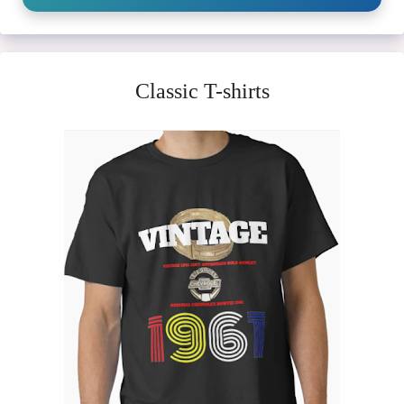
Classic T-shirts