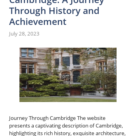
Through History and
Achievement
July 28, 2023
Journey Through Cambridge The website
presents a captivating description of Cambridge,
highlighting its rich history, exquisite architecture,